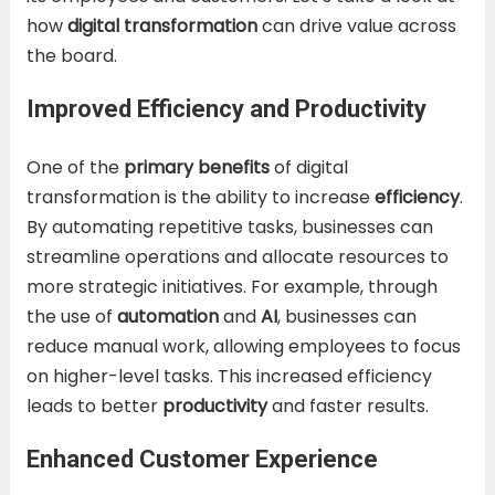
how
digital transformation
can drive value across
the board.
Improved Efficiency and Productivity
One of the
primary benefits
of digital
transformation is the ability to increase
efficiency
.
By automating repetitive tasks, businesses can
streamline operations and allocate resources to
more strategic initiatives. For example, through
the use of
automation
and
AI
, businesses can
reduce manual work, allowing employees to focus
on higher-level tasks. This increased efficiency
leads to better
productivity
and faster results.
Enhanced Customer Experience