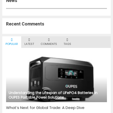
News
Top 10 Global News Stories You Can’t Miss This Week
Recent Comments
POPULAR
LATEST
COMMENTS
TAGS
Understanding the Lifespan of LiFePO4 Batteries in
OUPES Portable Power Solutions
What’s Next for Global Trade: A Deep Dive