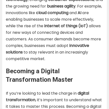
the growing need for
business agility
. For example,
innovations like
cloud computing
and
AI
are
enabling businesses to scale more effectively,
while the rise of the
internet of things (IoT)
allows
for new ways of connecting devices and
customers. As consumer demands become more
complex, businesses must adopt
innovative
solutions
to stay relevant in an increasingly
competitive market.
Becoming a Digital
Transformation Master
If you’re looking to lead the charge in
digital
transformation
, it’s important to understand what
it takes to master this process. Becoming a digital