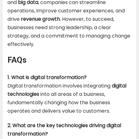
and
big data
, companies can streamline
operations, improve customer experiences, and
drive
revenue growth
. However, to succeed,
businesses need strong leadership, a clear
strategy, and a commitment to managing change
effectively.
FAQs
1. What is digital transformation?
Digital transformation involves integrating
digital
technologies
into all areas of a business,
fundamentally changing how the business
operates and delivers value to customers.
2. What are the key technologies driving digital
transformation?