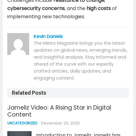
Challenges include
resistance to change
,
cybersecurity concerns
, and the
high costs
of
implementing new technologies.
Kevin Daniels
The Metro Magazine brings you the latest
updates on global news, emerging trends,
and insightful analysis. Stay informed and
ahead of the curve with our expertly
crafted articles, daily updates, and
engaging content.
Related Posts
Jameliz Video: A Rising Star in Digital
Content
December 26, 2025
UNCATEGORIZED
Introduction to Jameliz Jameliz has