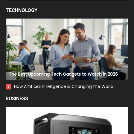
TECHNOLOGY
The Best Upcoming Tech Gadgets to Watch in 2026
How Artificial Intelligence is Changing the World
1
BUSINESS