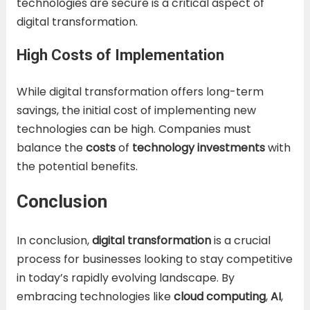
technologies are secure is a critical aspect of
digital transformation.
High Costs of Implementation
While digital transformation offers long-term
savings, the initial cost of implementing new
technologies can be high. Companies must
balance the
costs
of
technology investments
with
the potential benefits.
Conclusion
In conclusion,
digital transformation
is a crucial
process for businesses looking to stay competitive
in today’s rapidly evolving landscape. By
embracing technologies like
cloud computing
,
AI
,