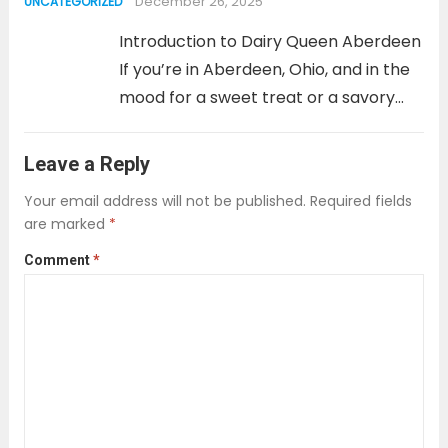
December 26, 2025
UNCATEGORIZED
PHQ-2, or Patient Health
Questionnaire-2, is a tool designed to...
Introduction to Dairy Queen Aberdeen
Read more
If you’re in Aberdeen, Ohio, and in the
mood for a sweet treat or a savory
meal, look no further than Dairy
Queen. Whether you’re craving a
Leave a Reply
refreshing ice cream, a classic
Your email address will not be published.
Required fields
Blizzard, or a...
Read more
are marked
*
Comment
*