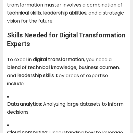
transformation master involves a combination of
technical skills
,
leadership abilities
, and a strategic
vision for the future.
Skills Needed for Digital Transformation
Experts
To excel in
digital transformation
, you need a
blend of technical knowledge
,
business acumen
,
and
leadership skills
. Key areas of expertise
include:
Data analytics
: Analyzing large datasets to inform
decisions.
Cloud computing
: Understanding how to leverage