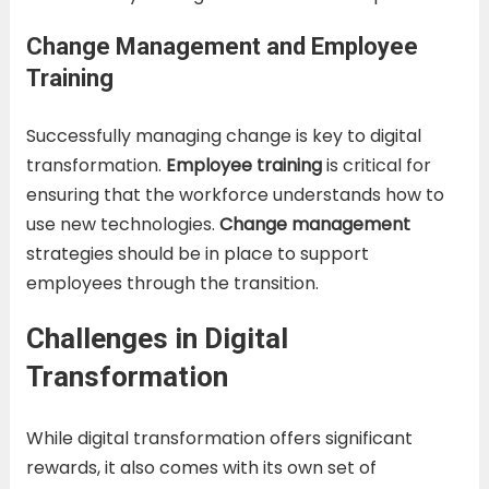
Change Management and Employee
Training
Successfully managing change is key to digital
transformation.
Employee training
is critical for
ensuring that the workforce understands how to
use new technologies.
Change management
strategies should be in place to support
employees through the transition.
Challenges in Digital
Transformation
While digital transformation offers significant
rewards, it also comes with its own set of