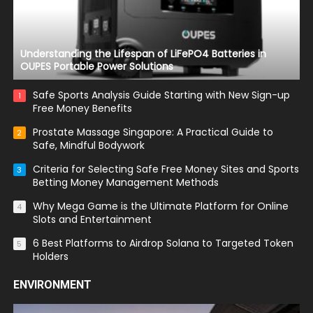
Understanding the Lifespan of LiFePO4 Batteries in
OUPES Portable Power Solutions
Safe Sports Analysis Guide Starting with New Sign-up
1
Free Money Benefits
Prostate Massage Singapore: A Practical Guide to
2
Safe, Mindful Bodywork
Criteria for Selecting Safe Free Money Sites and Sports
3
Betting Money Management Methods
Why Mega Game is the Ultimate Platform for Online
4
Slots and Entertainment
6 Best Platforms to Airdrop Solana to Targeted Token
5
Holders
ENVIRONMENT