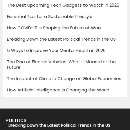
The Best Upcoming Tech Gadgets to Watch in 2026
Essential Tips for a Sustainable Lifestyle
How COVID-19 is Shaping the Future of Work
Breaking Down the Latest Political Trends in the US
5 Ways to Improve Your Mental Health in 2026
The Rise of Electric Vehicles: What It Means for the
Future
The Impact of Climate Change on Global Economies
How Artificial Intelligence is Changing the World
POLITICS
Breaking Down the Latest Political Trends in the US