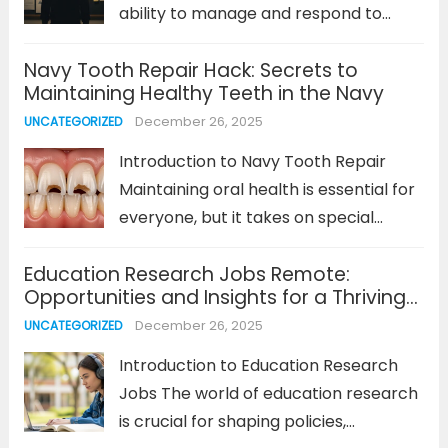
ability to manage and respond to
emotional experiences in a healthy
Navy Tooth Repair Hack: Secrets to
and productive way. For many,
Maintaining Healthy Teeth in the Navy
emotions can sometimes feel
December 26, 2025
UNCATEGORIZED
overwhelming, leading to stress,
anxiety, or even impulsive behaviors.
Introduction to Navy Tooth Repair
So, how...
Read more
Maintaining oral health is essential for
everyone, but it takes on special
significance when you’re in the Navy.
Education Research Jobs Remote:
The lifestyle, environments, and
Opportunities and Insights for a Thriving
stressors faced by Navy personnel
Career
December 26, 2025
UNCATEGORIZED
can put a strain on oral health. That’s...
Read more
Introduction to Education Research
Jobs The world of education research
is crucial for shaping policies,