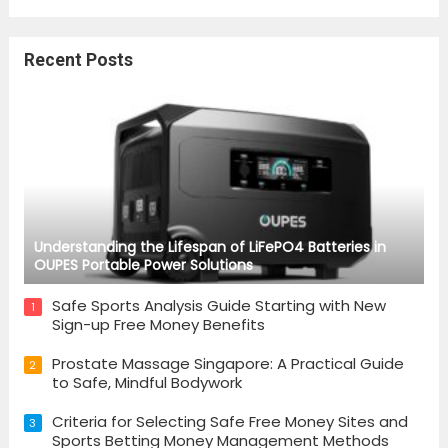
Recent Posts
Understanding the Lifespan of LiFePO4 Batteries in
OUPES Portable Power Solutions
Safe Sports Analysis Guide Starting with New
1
Sign-up Free Money Benefits
Prostate Massage Singapore: A Practical Guide
2
to Safe, Mindful Bodywork
Criteria for Selecting Safe Free Money Sites and
3
Sports Betting Money Management Methods