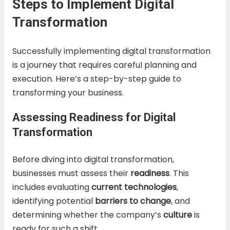
Steps to Implement Digital
Transformation
Successfully implementing digital transformation
is a journey that requires careful planning and
execution. Here’s a step-by-step guide to
transforming your business.
Assessing Readiness for Digital
Transformation
Before diving into digital transformation,
businesses must assess their
readiness
. This
includes evaluating
current technologies
,
identifying potential
barriers to change
, and
determining whether the company’s
culture
is
ready for such a shift.