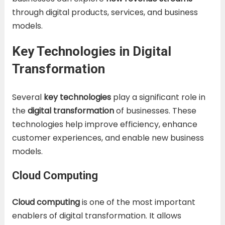
through digital products, services, and business
models.
Key Technologies in Digital
Transformation
Several
key technologies
play a significant role in
the
digital transformation
of businesses. These
technologies help improve efficiency, enhance
customer experiences, and enable new business
models.
Cloud Computing
Cloud computing
is one of the most important
enablers of digital transformation. It allows