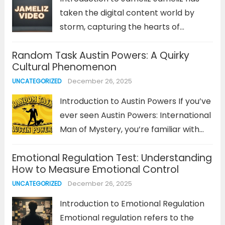
taken the digital content world by
storm, capturing the hearts of
audiences with her creative, engaging,
Random Task Austin Powers: A Quirky
and high-quality videos. Whether it’s
Cultural Phenomenon
through her personal vlogs,
December 26, 2025
UNCATEGORIZED
entertaining skits, or educational
content, Jameliz stands out as a...
Introduction to Austin Powers If you’ve
Read more
ever seen Austin Powers: International
Man of Mystery, you’re familiar with
the absurd, offbeat humor that
Emotional Regulation Test: Understanding
defines this spy-comedy series. But
How to Measure Emotional Control
within this quirky world of outlandish
December 26, 2025
UNCATEGORIZED
characters, Random Task stands out
as one...
Read more
Introduction to Emotional Regulation
Emotional regulation refers to the