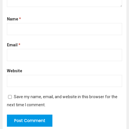
Name
*
Email
*
Website
Save my name, email, and website in this browser for the
next time I comment.