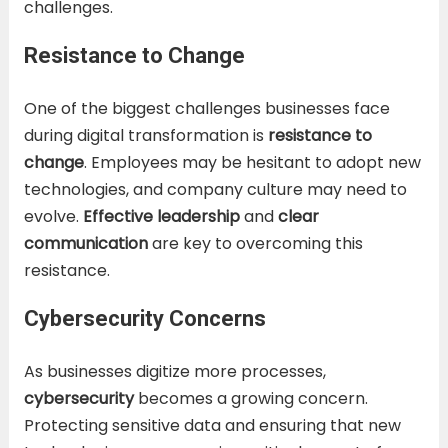
challenges.
Resistance to Change
One of the biggest challenges businesses face
during digital transformation is
resistance to
change
. Employees may be hesitant to adopt new
technologies, and company culture may need to
evolve.
Effective leadership
and
clear
communication
are key to overcoming this
resistance.
Cybersecurity Concerns
As businesses digitize more processes,
cybersecurity
becomes a growing concern.
Protecting sensitive data and ensuring that new