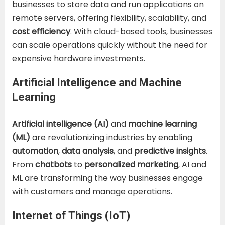
businesses to store data and run applications on
remote servers, offering flexibility, scalability, and
cost efficiency
. With cloud-based tools, businesses
can scale operations quickly without the need for
expensive hardware investments.
Artificial Intelligence and Machine
Learning
Artificial intelligence (AI)
and
machine learning
(ML)
are revolutionizing industries by enabling
automation
,
data analysis
, and
predictive insights
.
From
chatbots
to
personalized marketing
, AI and
ML are transforming the way businesses engage
with customers and manage operations.
Internet of Things (IoT)