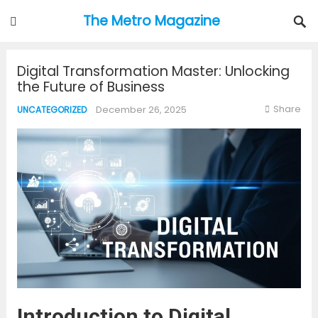
The Metro Magazine
Digital Transformation Master: Unlocking
the Future of Business
Share
December 26, 2025
UNCATEGORIZED
Introduction to Digital