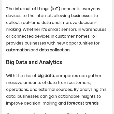
The
internet of things (IoT)
connects everyday
devices to the internet, allowing businesses to
collect real-time data and improve decision-
making. Whether it’s smart sensors in warehouses
or connected devices in customer homes, IoT
provides businesses with new opportunities for
automation
and
data collection
.
Big Data and Analytics
With the rise of
big data
, companies can gather
massive amounts of data from customers,
operations, and external sources. By analyzing this
data, businesses can gain actionable insights to
improve decision-making and
forecast trends
.