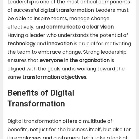
Leadership is one of the most critical components
of successful
digital transformation
. Leaders must
be able to inspire teams, manage change
effectively, and
communicate a clear vision
.
Having a leader who understands the potential of
technology
and
innovation
is crucial for motivating
the team to embrace change. Strong leadership
ensures that
everyone in the organization
is
aligned with the goals and is working toward the
same
transformation objectives
.
Benefits of Digital
Transformation
Digital transformation offers a multitude of
benefits, not just for the business itself, but also for
its employees and customers. Let’s take a look at