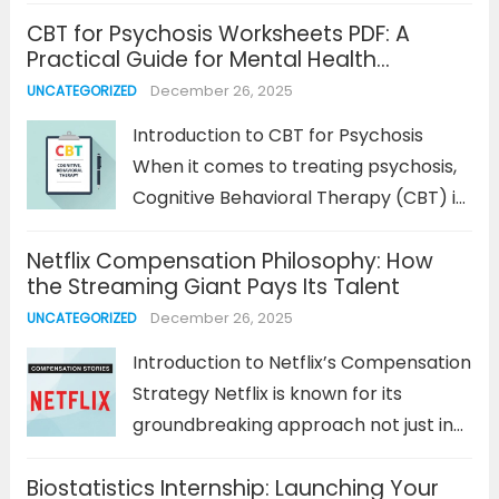
improving teaching methods, and
CBT for Psychosis Worksheets PDF: A
enhancing student outcomes. As the
Practical Guide for Mental Health
demand for flexible and remote work
Treatment
December 26, 2025
UNCATEGORIZED
opportunities grows across all
industries, education research jobs
Introduction to CBT for Psychosis
remote are...
Read more
When it comes to treating psychosis,
Cognitive Behavioral Therapy (CBT) is
one of the most effective approaches,
Netflix Compensation Philosophy: How
particularly when combined with
the Streaming Giant Pays Its Talent
medication. CBT for psychosis focuses
December 26, 2025
UNCATEGORIZED
on helping patients manage
distressing thoughts, emotions, and
Introduction to Netflix’s Compensation
behaviors...
Read more
Strategy Netflix is known for its
groundbreaking approach not just in
entertainment but also in the way it
Biostatistics Internship: Launching Your
compensates its employees. As one of