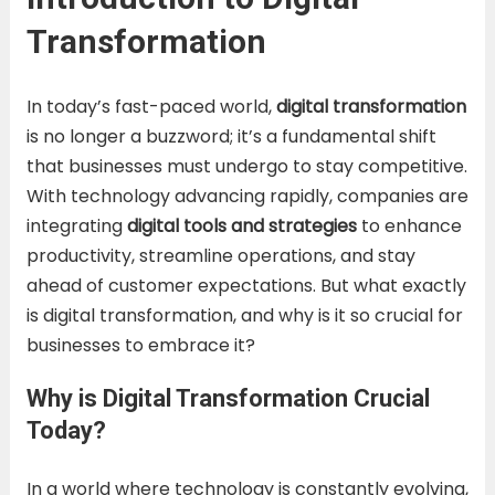
Transformation
In today’s fast-paced world,
digital transformation
is no longer a buzzword; it’s a fundamental shift
that businesses must undergo to stay competitive.
With technology advancing rapidly, companies are
integrating
digital tools and strategies
to enhance
productivity, streamline operations, and stay
ahead of customer expectations. But what exactly
is digital transformation, and why is it so crucial for
businesses to embrace it?
Why is Digital Transformation Crucial
Today?
In a world where technology is constantly evolving,