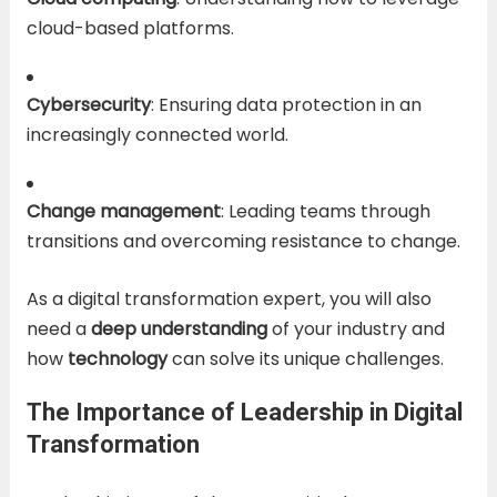
cloud-based platforms.
Cybersecurity
: Ensuring data protection in an
increasingly connected world.
Change management
: Leading teams through
transitions and overcoming resistance to change.
As a digital transformation expert, you will also
need a
deep understanding
of your industry and
how
technology
can solve its unique challenges.
The Importance of Leadership in Digital
Transformation