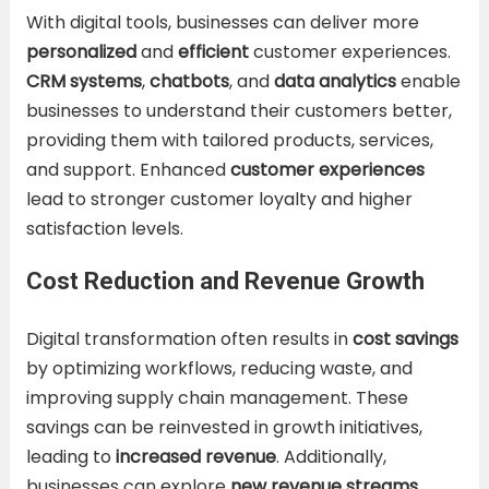
With digital tools, businesses can deliver more
personalized
and
efficient
customer experiences.
CRM systems
,
chatbots
, and
data analytics
enable
businesses to understand their customers better,
providing them with tailored products, services,
and support. Enhanced
customer experiences
lead to stronger customer loyalty and higher
satisfaction levels.
Cost Reduction and Revenue Growth
Digital transformation often results in
cost savings
by optimizing workflows, reducing waste, and
improving supply chain management. These
savings can be reinvested in growth initiatives,
leading to
increased revenue
. Additionally,
businesses can explore
new revenue streams