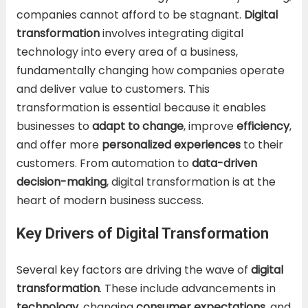
companies cannot afford to be stagnant.
Digital
transformation
involves integrating digital
technology into every area of a business,
fundamentally changing how companies operate
and deliver value to customers. This
transformation is essential because it enables
businesses to
adapt to change
, improve
efficiency
,
and offer more
personalized experiences
to their
customers. From automation to
data-driven
decision-making
, digital transformation is at the
heart of modern business success.
Key Drivers of Digital Transformation
Several key factors are driving the wave of
digital
transformation
. These include advancements in
technology
, changing
consumer expectations
, and