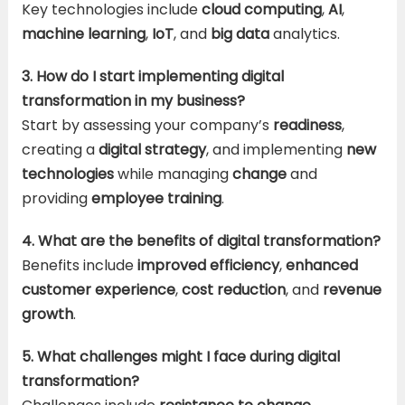
Key technologies include
cloud computing
,
AI
,
machine learning
,
IoT
, and
big data
analytics.
3. How do I start implementing digital
transformation in my business?
Start by assessing your company’s
readiness
,
creating a
digital strategy
, and implementing
new
technologies
while managing
change
and
providing
employee training
.
4. What are the benefits of digital transformation?
Benefits include
improved efficiency
,
enhanced
customer experience
,
cost reduction
, and
revenue
growth
.
5. What challenges might I face during digital
transformation?