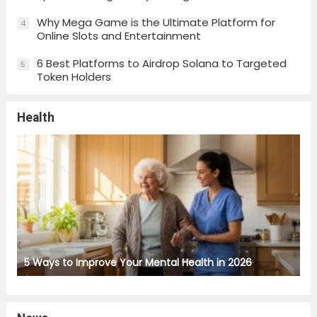
Why Mega Game is the Ultimate Platform for
4
Online Slots and Entertainment
6 Best Platforms to Airdrop Solana to Targeted
5
Token Holders
Health
5 Ways to Improve Your Mental Health in 2026