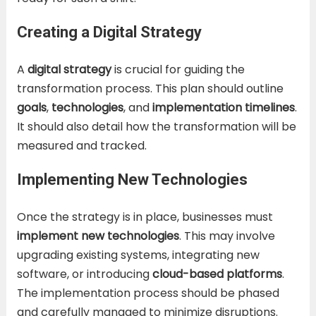
Creating a Digital Strategy
A
digital strategy
is crucial for guiding the
transformation process. This plan should outline
goals
,
technologies
, and
implementation timelines
.
It should also detail how the transformation will be
measured and tracked.
Implementing New Technologies
Once the strategy is in place, businesses must
implement new technologies
. This may involve
upgrading existing systems, integrating new
software, or introducing
cloud-based platforms
.
The implementation process should be phased
and carefully managed to minimize disruptions.