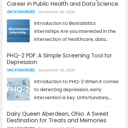
Career in Public Health and Data Science
the world’s leading streaming
December 26, 2025
UNCATEGORIZED
platforms, Netflix’s success can be
attributed to many...
Read more
Introduction to Biostatistics
Internships Are you interested in the
intersection of healthcare, data
science, and statistics? If so, a
PHQ-2 PDF: A Simple Screening Tool for
biostatistics internship could be the
Depression
perfect stepping stone toward a
December 26, 2025
UNCATEGORIZED
rewarding career in public health or
research. Biostatistics involves the
Introduction to PHQ-2 When it comes
application...
Read more
to detecting depression, early
intervention is key. Unfortunately,
many individuals suffering from
Dairy Queen Aberdeen, Ohio: A Sweet
depression do not seek help until their
Destination for Treats and Memories
symptoms become more severe. The