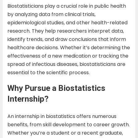
Biostatisticians play a crucial role in public health
by analyzing data from clinical trials,
epidemiological studies, and other health-related
research. They help researchers interpret data,
identify trends, and draw conclusions that inform
healthcare decisions. Whether it’s determining the
effectiveness of a new medication or tracking the
spread of infectious diseases, biostatisticians are
essential to the scientific process.
Why Pursue a Biostatistics
Internship?
An internship in biostatistics offers numerous
benefits, from skill development to career growth.
Whether you’re a student or a recent graduate,