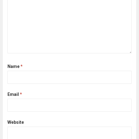
Name
*
Email
*
Website