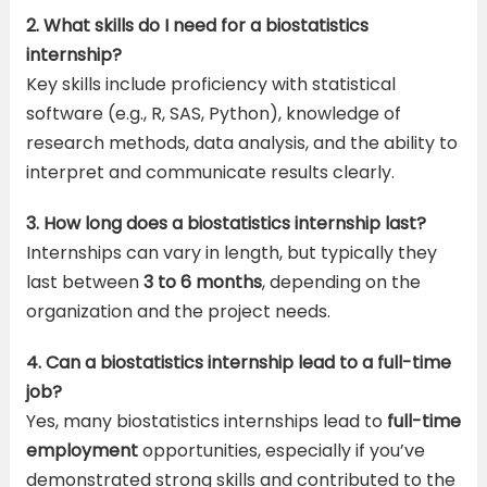
2. What skills do I need for a biostatistics
internship?
Key skills include proficiency with statistical
software (e.g., R, SAS, Python), knowledge of
research methods, data analysis, and the ability to
interpret and communicate results clearly.
3. How long does a biostatistics internship last?
Internships can vary in length, but typically they
last between
3 to 6 months
, depending on the
organization and the project needs.
4. Can a biostatistics internship lead to a full-time
job?
Yes, many biostatistics internships lead to
full-time
employment
opportunities, especially if you’ve
demonstrated strong skills and contributed to the