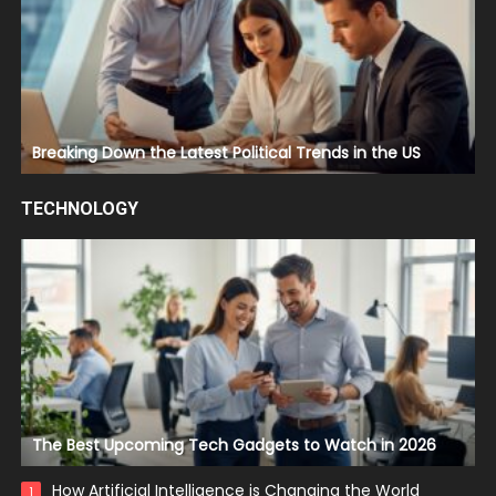
Breaking Down the Latest Political Trends in the US
TECHNOLOGY
The Best Upcoming Tech Gadgets to Watch in 2026
How Artificial Intelligence is Changing the World
1