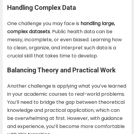
Handling Complex Data
One challenge you may face is
handling large,
complex datasets
. Public health data can be
messy, incomplete, or even biased. Learning how
to clean, organize, and interpret such data is a
crucial skill that takes time to develop.
Balancing Theory and Practical Work
Another challenge is applying what you’ve learned
in your academic courses to real-world problems.
You’ll need to bridge the gap between theoretical
knowledge and practical application, which can
be overwhelming at first. However, with guidance
and experience, you’ll become more comfortable