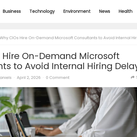
Business
Technology
Environment
News
Health
Why CIOs Hire On-Demand Microsoft Consultants to Avoid Internal Hiring De
 Hire On-Demand Microsoft
ts to Avoid Internal Hiring Dela
aniels
·
April 2, 2026
·
0 Comment