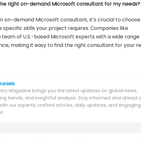
 the right on-demand Microsoft consultant for my needs?
n on-demand Microsoft consultant, it’s crucial to choose
specific skills your project requires. Companies like
 a team of U.S.-based Microsoft experts with a wide range 
nce, making it easy to find the right consultant for your n
Daniels
tro Magazine brings you the latest updates on global news,
ng trends, and insightful analysis. Stay informed and ahead o
with our expertly crafted articles, daily updates, and engaging
t.