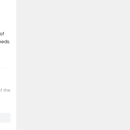
of
eeds.
f the