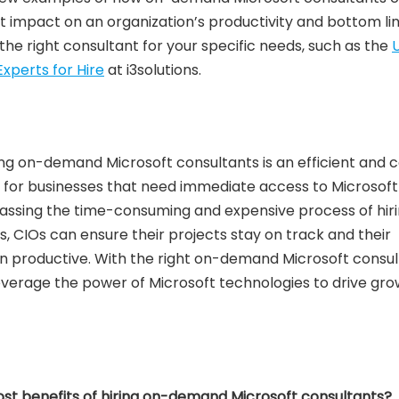
t impact on an organization’s productivity and bottom lin
d the right consultant for your specific needs, such as the
U
xperts for Hire
at i3solutions.
ring on-demand Microsoft consultants is an efficient and 
n for businesses that need immediate access to Microsoft
passing the time-consuming and expensive process of hir
s, CIOs can ensure their projects stay on track and their
n productive. With the right on-demand Microsoft consul
everage the power of Microsoft technologies to drive gr
st benefits of hiring on-demand Microsoft consultants?