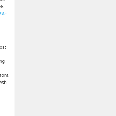
e.
.S.-
cost-
ing
tant,
owth