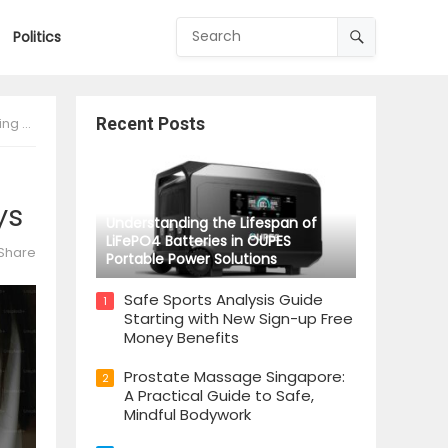
Politics
lays
Recent Posts
ys
Understanding the Lifespan of
LiFePO4 Batteries in OUPES
Share
Portable Power Solutions
Safe Sports Analysis Guide
1
Starting with New Sign-up Free
Money Benefits
Prostate Massage Singapore:
2
A Practical Guide to Safe,
Mindful Bodywork