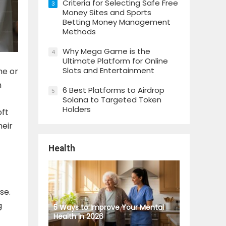
Criteria for Selecting Safe Free
3
Money Sites and Sports
Betting Money Management
Methods
Why Mega Game is the
4
Ultimate Platform for Online
Slots and Entertainment
me or
n
6 Best Platforms to Airdrop
5
Solana to Targeted Token
Holders
oft
heir
Health
se.
g
5 Ways to Improve Your Mental
Health in 2026