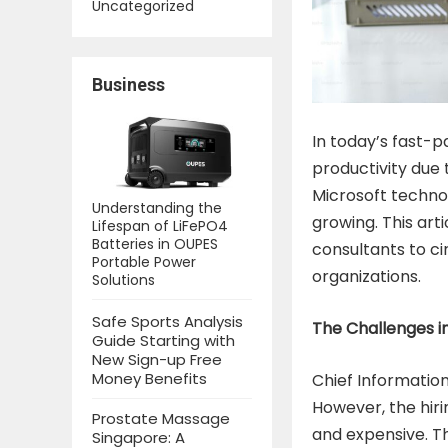
Uncategorized
Business
In today’s fast-p
productivity due t
Microsoft technol
Understanding the
growing. This ar
Lifespan of LiFePO4
Batteries in OUPES
consultants to c
Portable Power
organizations.
Solutions
Safe Sports Analysis
The Challenges in
Guide Starting with
New Sign-up Free
Money Benefits
Chief Information
However, the hir
Prostate Massage
and expensive. Th
Singapore: A