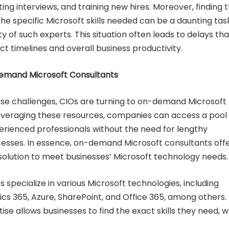
ng interviews, and training new hires. Moreover, finding 
 the specific Microsoft skills needed can be a daunting tas
ty of such experts. This situation often leads to delays tha
t timelines and overall business productivity.
Demand Microsoft Consultants
e challenges, CIOs are turning to on-demand Microsoft
leveraging these resources, companies can access a pool 
xperienced professionals without the need for lengthy
esses. In essence, on-demand Microsoft consultants offe
nt solution to meet businesses’ Microsoft technology needs.
 specialize in various Microsoft technologies, including
s 365, Azure, SharePoint, and Office 365, among others. 
ise allows businesses to find the exact skills they need, 