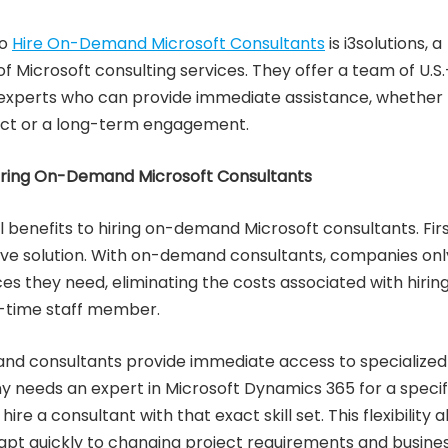
to
Hire On-Demand Microsoft Consultants
is i3solutions, a
of Microsoft consulting services. They offer a team of U.S.
experts who can provide immediate assistance, whether 
ect or a long-term engagement.
Hiring On-Demand Microsoft Consultants
 benefits to hiring on-demand Microsoft consultants. Firs
tive solution. With on-demand consultants, companies onl
ces they need, eliminating the costs associated with hirin
l-time staff member.
d consultants provide immediate access to specialized
any needs an expert in Microsoft Dynamics 365 for a specif
hire a consultant with that exact skill set. This flexibility a
pt quickly to changing project requirements and busine