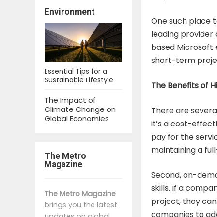
Environment
One such place 
leading provider 
based Microsoft 
short-term proj
Essential Tips for a
Sustainable Lifestyle
The Benefits of 
The Impact of
Climate Change on
There are several
Global Economies
it’s a cost-effec
pay for the servi
maintaining a ful
The Metro
Magazine
Second, on-deman
skills. If a comp
The Metro Magazine
project, they can 
brings you the latest
companies to ada
updates on global