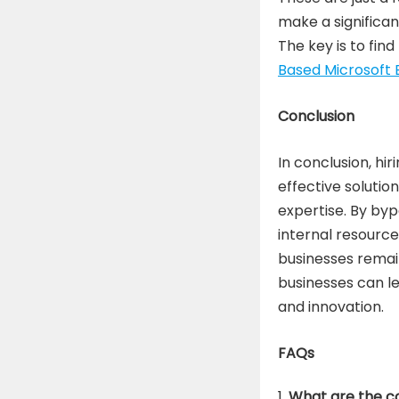
make a significan
The key is to fin
Based Microsoft E
Conclusion
In conclusion, hi
effective solutio
expertise. By by
internal resource
businesses remai
businesses can l
and innovation.
FAQs
What are the co