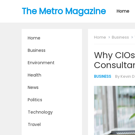
The Metro Magazine
Home
Home
Business
Home
Business
Why CIOs
Consultan
Environment
Health
By
Kevin D
BUSINESS
News
Politics
Technology
Travel