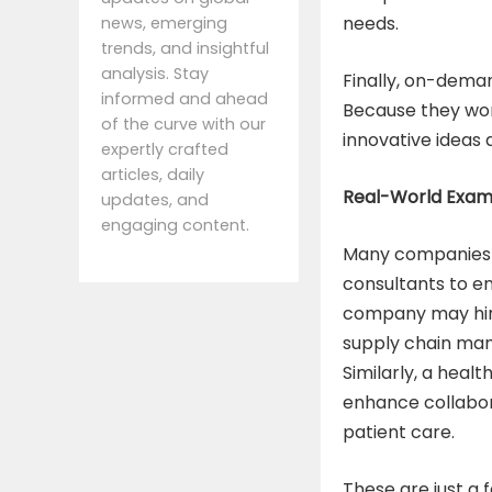
needs.
news, emerging
trends, and insightful
analysis. Stay
Finally, on-deman
informed and ahead
Because they work
of the curve with our
innovative ideas 
expertly crafted
articles, daily
Real-World Examp
updates, and
engaging content.
Many companies 
consultants to en
company may hire
supply chain man
Similarly, a heal
enhance collabo
patient care.
These are just a