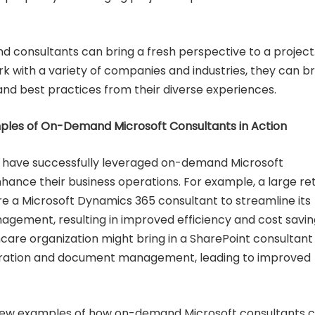
d consultants can bring a fresh perspective to a project
 with a variety of companies and industries, they can br
and best practices from their diverse experiences.
les of On-Demand Microsoft Consultants in Action
have successfully leveraged on-demand Microsoft
hance their business operations. For example, a large ret
 a Microsoft Dynamics 365 consultant to streamline its
agement, resulting in improved efficiency and cost savin
thcare organization might bring in a SharePoint consultant
ration and document management, leading to improved
 few examples of how on-demand Microsoft consultants 