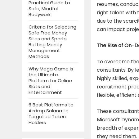
Practical Guide to
resumes, conducti
Safe, Mindful
right talent with
Bodywork
due to the scarci
Criteria for Selecting
can impact projec
Safe Free Money
Sites and Sports
Betting Money
The Rise of On-
Management
Methods
To overcome thes
Why Mega Game is
consultants. By 
the Ultimate
highly skilled, e
Platform for Online
recruitment proc
Slots and
Entertainment
flexible, efficie
6 Best Platforms to
Airdrop Solana to
These consultants
Targeted Token
Microsoft Dynamic
Holders
breadth of expert
they need them.