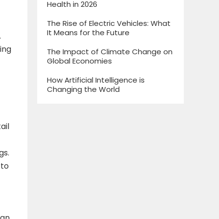
Health in 2026
The Rise of Electric Vehicles: What
It Means for the Future
.
ing
The Impact of Climate Change on
Global Economies
How Artificial Intelligence is
Changing the World
ail
gs.
 to
can