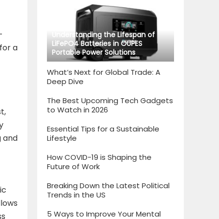
-
Understanding the Lifespan of
LiFePO4 Batteries in OUPES
for a
Portable Power Solutions
What’s Next for Global Trade: A
Deep Dive
The Best Upcoming Tech Gadgets
to Watch in 2026
t,
y
Essential Tips for a Sustainable
g and
Lifestyle
How COVID-19 is Shaping the
Future of Work
Breaking Down the Latest Political
ic
Trends in the US
llows
5 Ways to Improve Your Mental
ss