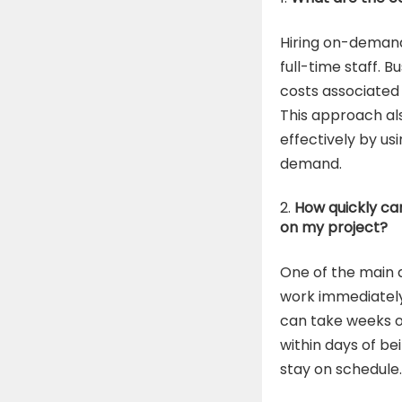
Hiring on-demand
full-time staff. 
costs associated 
This approach al
effectively by us
demand.
How quickly ca
on my project?
One of the main 
work immediately.
can take weeks o
within days of be
stay on schedule.