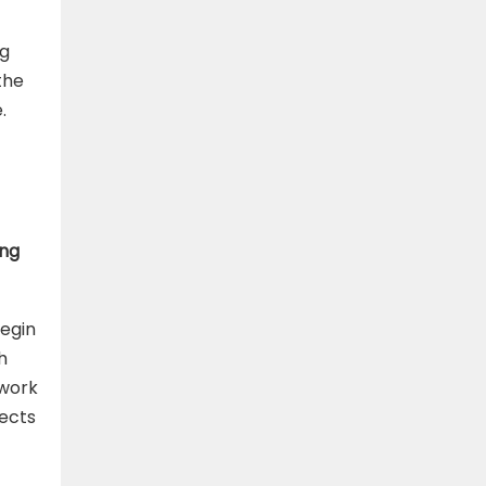
ng
the
.
ing
begin
h
 work
jects