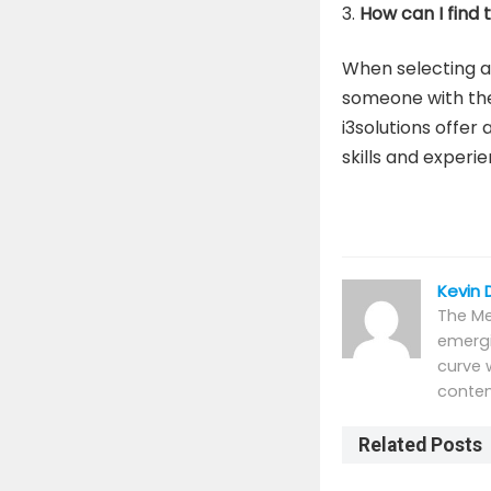
How can I find
When selecting a
someone with the 
i3solutions offer
skills and experie
Kevin 
The Me
emergi
curve 
conten
Related Posts