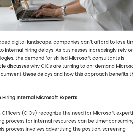
aced digital landscape, companies can’t afford to lose ti
o internal hiring delays. As businesses increasingly rely o
ogies, the demand for skilled Microsoft consultants is
ticle discusses why CIOs are turning to on-demand Micros
ircumvent these delays and how this approach benefits t
 Hiring Internal Microsoft Experts
 Officers (CIOs) recognize the need for Microsoft experti
ing process for internal resources can be time-consumin
is process involves advertising the position, screening