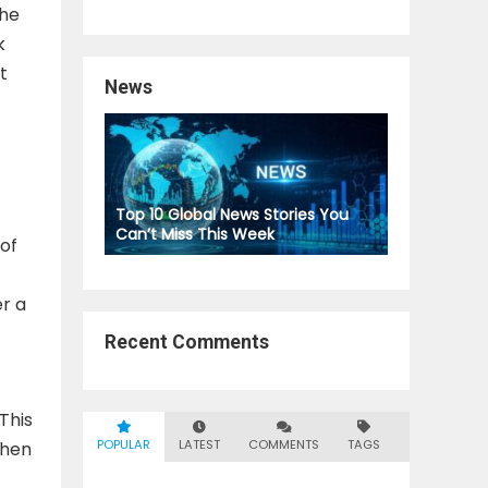
the
k
t
News
Top 10 Global News Stories You
Can’t Miss This Week
of
r a
Recent Comments
This
POPULAR
LATEST
COMMENTS
TAGS
when