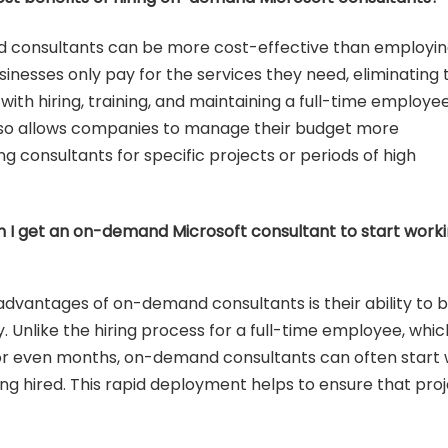
 consultants can be more cost-effective than employi
Businesses only pay for the services they need, eliminating 
with hiring, training, and maintaining a full-time employee
so allows companies to manage their budget more
ing consultants for specific projects or periods of high
n I get an on-demand Microsoft consultant to start work
advantages of on-demand consultants is their ability to 
 Unlike the hiring process for a full-time employee, whic
r even months, on-demand consultants can often start
ing hired. This rapid deployment helps to ensure that pro