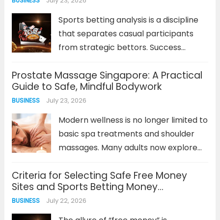
July 23, 2026
BUSINESS
not just capacity specs. This
chemistry...
Read more
Sports betting analysis is a discipline
that separates casual participants
from strategic bettors. Success
depends on more than just intuition; it
Prostate Massage Singapore: A Practical
requires a methodical approach to
Guide to Safe, Mindful Bodywork
interpreting data, understanding
July 23, 2026
BUSINESS
value, and managing risk. For
newcomers, the prospect of this
Modern wellness is no longer limited to
analysis...
Read more
basic spa treatments and shoulder
massages. Many adults now explore
specialised forms of bodywork to
Criteria for Selecting Safe Free Money
understand their bodies, experience
Sites and Sports Betting Money
mindful relaxation, and step away
Management Methods
July 22, 2026
BUSINESS
from everyday stress. One service
that often creates curiosity...
Read