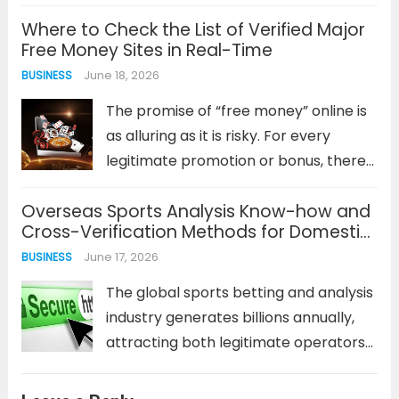
data needed to track a game’s
Where to Check the List of Verified Major
progress, make informed decisions,
Free Money Sites in Real-Time
and heighten the viewing experience.
June 18, 2026
BUSINESS
However, this reliance on up-to-the-
second information creates a...
Read
The promise of “free money” online is
more
as alluring as it is risky. For every
legitimate promotion or bonus, there
are dozens of scams designed to
Overseas Sports Analysis Know-how and
harvest personal data or lock users
Cross-Verification Methods for Domestic
into predatory terms. This is especially
Scam Verification Sites
June 17, 2026
BUSINESS
true in...
Read more
The global sports betting and analysis
industry generates billions annually,
attracting both legitimate operators
and sophisticated fraudsters. For
users of domestic verification