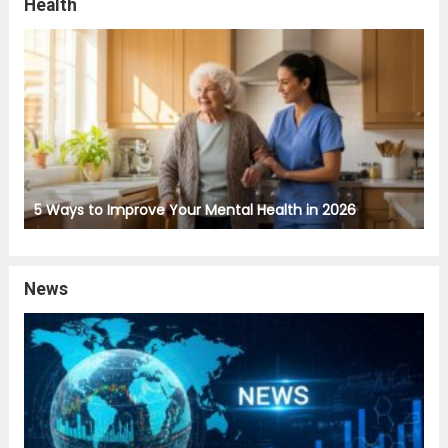
Health
5 Ways to Improve Your Mental Health in 2026
News