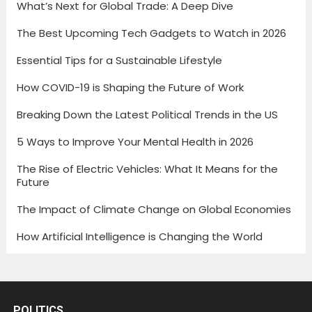
What’s Next for Global Trade: A Deep Dive
The Best Upcoming Tech Gadgets to Watch in 2026
Essential Tips for a Sustainable Lifestyle
How COVID-19 is Shaping the Future of Work
Breaking Down the Latest Political Trends in the US
5 Ways to Improve Your Mental Health in 2026
The Rise of Electric Vehicles: What It Means for the
Future
The Impact of Climate Change on Global Economies
How Artificial Intelligence is Changing the World
POLITICS