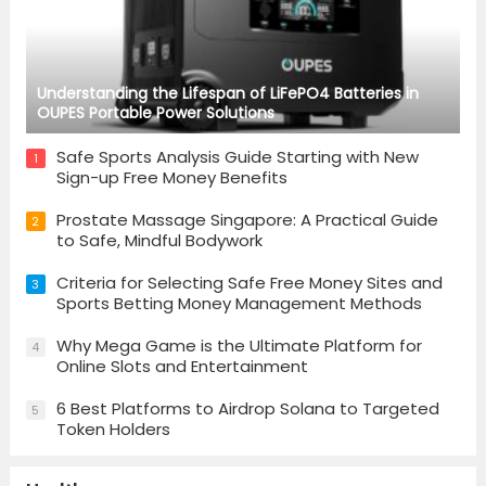
Understanding the Lifespan of LiFePO4 Batteries in
OUPES Portable Power Solutions
Safe Sports Analysis Guide Starting with New
1
Sign-up Free Money Benefits
Prostate Massage Singapore: A Practical Guide
2
to Safe, Mindful Bodywork
Criteria for Selecting Safe Free Money Sites and
3
Sports Betting Money Management Methods
Why Mega Game is the Ultimate Platform for
4
Online Slots and Entertainment
6 Best Platforms to Airdrop Solana to Targeted
5
Token Holders