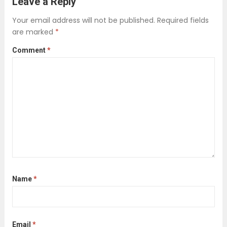
Leave a Reply
platforms, relying solely on local
Your email address will not be published.
Required fields
information can create blind spots.
are marked
*
International scam networks often
Comment
*
exploit these gaps, using...
Read more
Name
*
Email
*