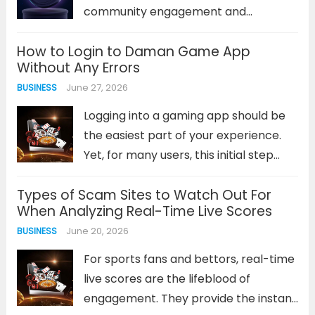
Read more
community engagement and
rewarding loyal supporters in the
How to Login to Daman Game App
Solana ecosystem. Unlike traditional
Without Any Errors
marketing methods, token airdrops
June 27, 2026
BUSINESS
deliver immediate value to holders
while simultaneously expanding your
Logging into a gaming app should be
project’s reach. The challenge lies...
the easiest part of your experience.
Read more
Yet, for many users, this initial step
becomes a frustrating barrier.
Types of Scam Sites to Watch Out For
Connection errors, forgotten
When Analyzing Real-Time Live Scores
passwords, or unresponsive login
June 20, 2026
BUSINESS
screens can quickly dampen your
enthusiasm before a game...
Read
For sports fans and bettors, real-time
more
live scores are the lifeblood of
engagement. They provide the instant