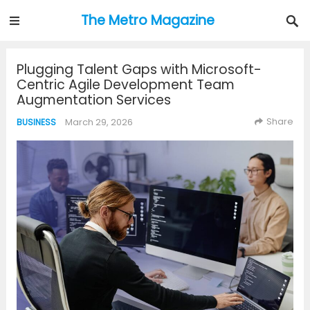
The Metro Magazine
Plugging Talent Gaps with Microsoft-
Centric Agile Development Team
Augmentation Services
Share
March 29, 2026
BUSINESS