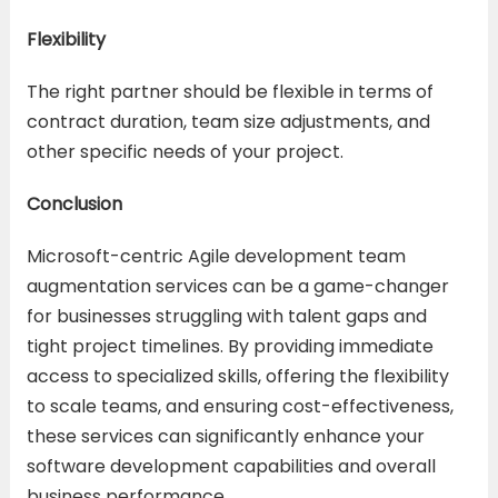
Flexibility
The right partner should be flexible in terms of
contract duration, team size adjustments, and
other specific needs of your project.
Conclusion
Microsoft-centric Agile development team
augmentation services can be a game-changer
for businesses struggling with talent gaps and
tight project timelines. By providing immediate
access to specialized skills, offering the flexibility
to scale teams, and ensuring cost-effectiveness,
these services can significantly enhance your
software development capabilities and overall
business performance.