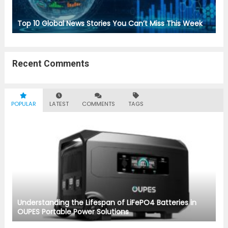
Top 10 Global News Stories You Can’t Miss This Week
Recent Comments
POPULAR
LATEST
COMMENTS
TAGS
Understanding the Lifespan of LiFePO4 Batteries in
OUPES Portable Power Solutions