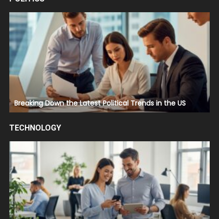
Breaking Down the Latest Political Trends in the US
TECHNOLOGY