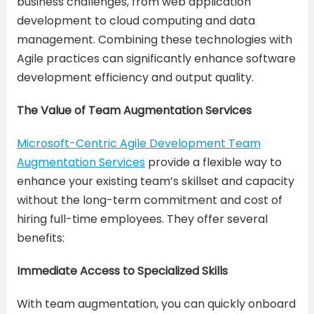
business challenges, from web application
development to cloud computing and data
management. Combining these technologies with
Agile practices can significantly enhance software
development efficiency and output quality.
The Value of Team Augmentation Services
Microsoft-Centric Agile Development Team
Augmentation Services
provide a flexible way to
enhance your existing team’s skillset and capacity
without the long-term commitment and cost of
hiring full-time employees. They offer several
benefits:
Immediate Access to Specialized Skills
With team augmentation, you can quickly onboard