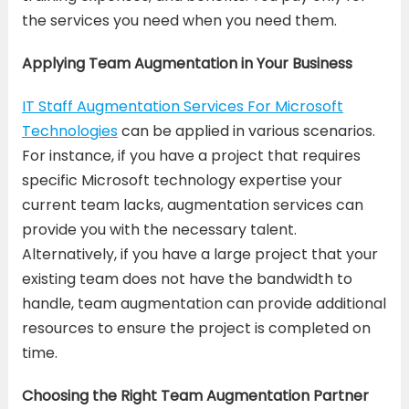
the services you need when you need them.
Applying Team Augmentation in Your Business
IT Staff Augmentation Services For Microsoft
Technologies
can be applied in various scenarios.
For instance, if you have a project that requires
specific Microsoft technology expertise your
current team lacks, augmentation services can
provide you with the necessary talent.
Alternatively, if you have a large project that your
existing team does not have the bandwidth to
handle, team augmentation can provide additional
resources to ensure the project is completed on
time.
Choosing the Right Team Augmentation Partner