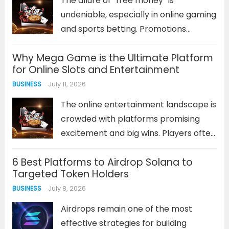
The allure of “free money” is
more
undeniable, especially in online gaming
and sports betting. Promotions
offering bonus funds or cash can
Why Mega Game is the Ultimate Platform
seem like a low-risk opportunity to get
for Online Slots and Entertainment
ahead. However, not every platform
July 11, 2026
BUSINESS
or promotion is created equal. The
key...
Read more
The online entertainment landscape is
crowded with platforms promising
excitement and big wins. Players often
find themselves sifting through
6 Best Platforms to Airdrop Solana to
countless sites that offer similar
Targeted Token Holders
games, generic bonuses, and
July 8, 2026
BUSINESS
inconsistent performance. This
saturation makes identifying a truly
Airdrops remain one of the most
superior destination a significant...
effective strategies for building