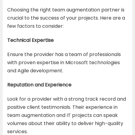
Choosing the right team augmentation partner is
crucial to the success of your projects. Here are a
few factors to consider:
Technical Expertise
Ensure the provider has a team of professionals
with proven expertise in Microsoft technologies
and Agile development.
Reputation and Experience
Look for a provider with a strong track record and
positive client testimonials. Their experience in
team augmentation and IT projects can speak
volumes about their ability to deliver high-quality
services.