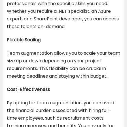
professionals with the specific skills you need.
Whether you require a .NET specialist, an Azure
expert, or a SharePoint developer, you can access
these talents on-demand.
Flexible Scaling
Team augmentation allows you to scale your team
size up or down depending on your project
requirements. This flexibility can be crucial in
meeting deadlines and staying within budget.
Cost-Effectiveness
By opting for team augmentation, you can avoid
the financial burden associated with hiring full-
time employees, such as recruitment costs,
training expenses, and benefits. You pay only for