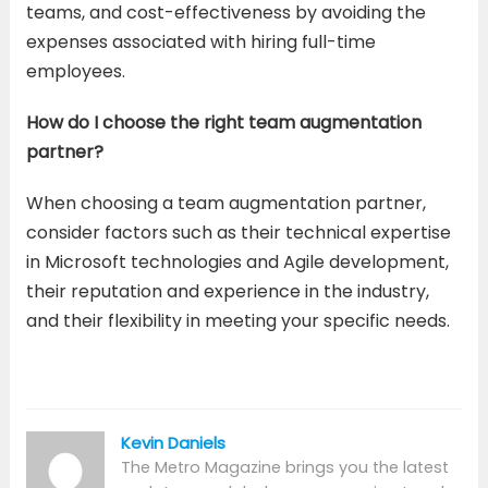
teams, and cost-effectiveness by avoiding the
expenses associated with hiring full-time
employees.
How do I choose the right team augmentation
partner?
When choosing a team augmentation partner,
consider factors such as their technical expertise
in Microsoft technologies and Agile development,
their reputation and experience in the industry,
and their flexibility in meeting your specific needs.
Kevin Daniels
The Metro Magazine brings you the latest