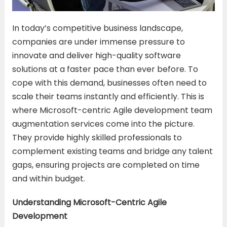
In today’s competitive business landscape,
companies are under immense pressure to
innovate and deliver high-quality software
solutions at a faster pace than ever before. To
cope with this demand, businesses often need to
scale their teams instantly and efficiently. This is
where Microsoft-centric Agile development team
augmentation services come into the picture.
They provide highly skilled professionals to
complement existing teams and bridge any talent
gaps, ensuring projects are completed on time
and within budget.
Understanding Microsoft-Centric Agile
Development