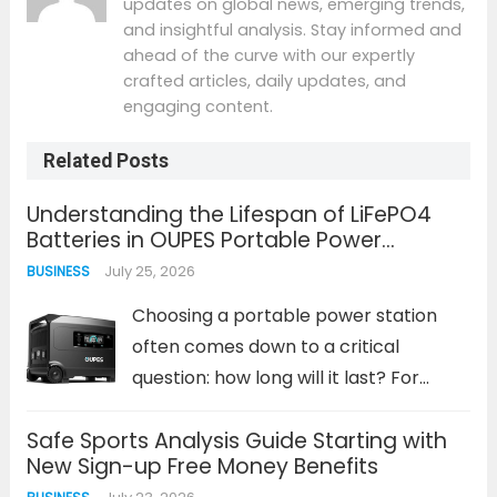
updates on global news, emerging trends,
and insightful analysis. Stay informed and
ahead of the curve with our expertly
crafted articles, daily updates, and
engaging content.
Related Posts
Understanding the Lifespan of LiFePO4
Batteries in OUPES Portable Power
Solutions
July 25, 2026
BUSINESS
Choosing a portable power station
often comes down to a critical
question: how long will it last? For
lithium iron phosphate (LiFePO4)
Safe Sports Analysis Guide Starting with
batteries, the answer is measured in
New Sign-up Free Money Benefits
years and thousands of charge cycles,