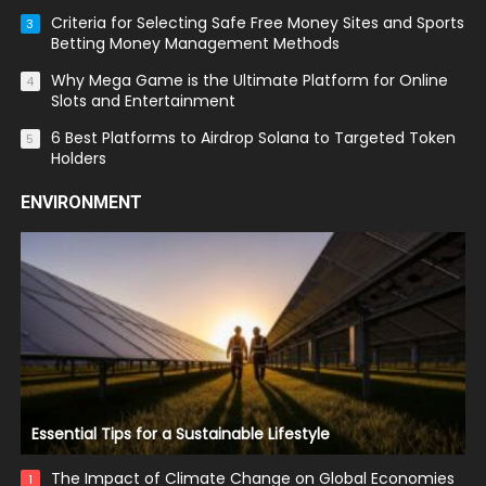
Criteria for Selecting Safe Free Money Sites and Sports
3
Betting Money Management Methods
Why Mega Game is the Ultimate Platform for Online
4
Slots and Entertainment
6 Best Platforms to Airdrop Solana to Targeted Token
5
Holders
ENVIRONMENT
Essential Tips for a Sustainable Lifestyle
The Impact of Climate Change on Global Economies
1