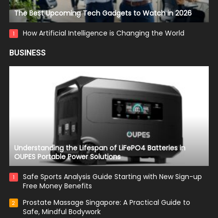
The Best Upcoming Tech Gadgets to Watch in 2026
How Artificial Intelligence is Changing the World
1
BUSINESS
Understanding the Lifespan of LiFePO4 Batteries in
OUPES Portable Power Solutions
Safe Sports Analysis Guide Starting with New Sign-up
1
Free Money Benefits
Prostate Massage Singapore: A Practical Guide to
2
Safe, Mindful Bodywork