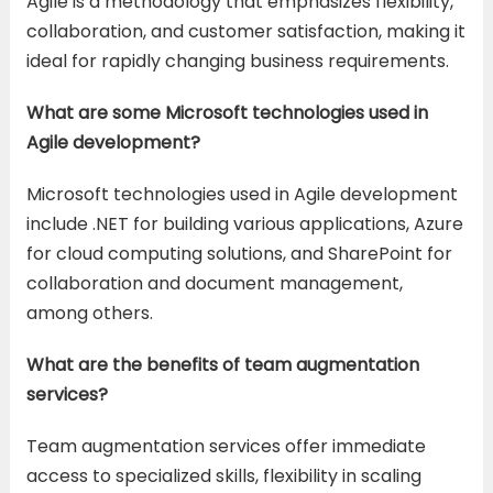
Agile is a methodology that emphasizes flexibility,
collaboration, and customer satisfaction, making it
ideal for rapidly changing business requirements.
What are some Microsoft technologies used in
Agile development?
Microsoft technologies used in Agile development
include .NET for building various applications, Azure
for cloud computing solutions, and SharePoint for
collaboration and document management,
among others.
What are the benefits of team augmentation
services?
Team augmentation services offer immediate
access to specialized skills, flexibility in scaling