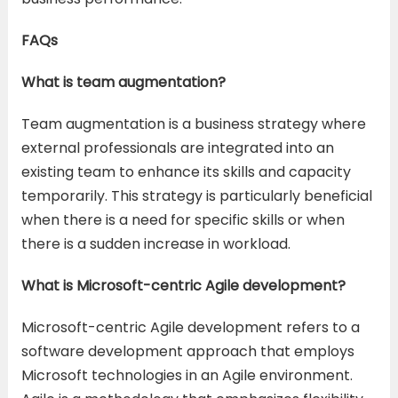
FAQs
What is team augmentation?
Team augmentation is a business strategy where
external professionals are integrated into an
existing team to enhance its skills and capacity
temporarily. This strategy is particularly beneficial
when there is a need for specific skills or when
there is a sudden increase in workload.
What is Microsoft-centric Agile development?
Microsoft-centric Agile development refers to a
software development approach that employs
Microsoft technologies in an Agile environment.