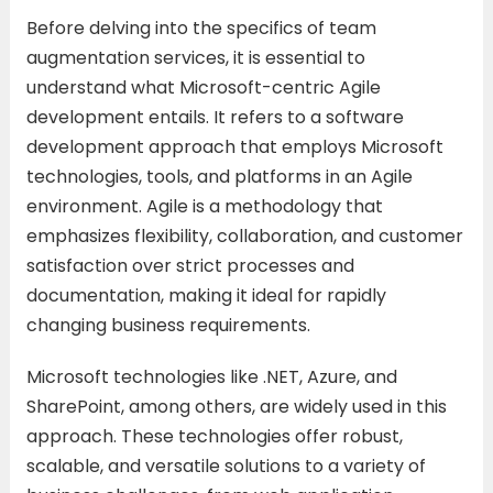
Before delving into the specifics of team
augmentation services, it is essential to
understand what Microsoft-centric Agile
development entails. It refers to a software
development approach that employs Microsoft
technologies, tools, and platforms in an Agile
environment. Agile is a methodology that
emphasizes flexibility, collaboration, and customer
satisfaction over strict processes and
documentation, making it ideal for rapidly
changing business requirements.
Microsoft technologies like .NET, Azure, and
SharePoint, among others, are widely used in this
approach. These technologies offer robust,
scalable, and versatile solutions to a variety of