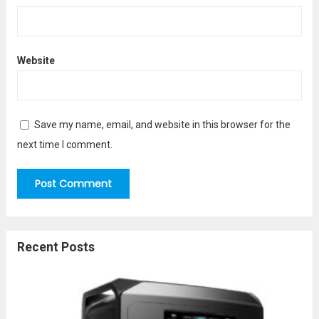
Website
Save my name, email, and website in this browser for the
next time I comment.
Recent Posts