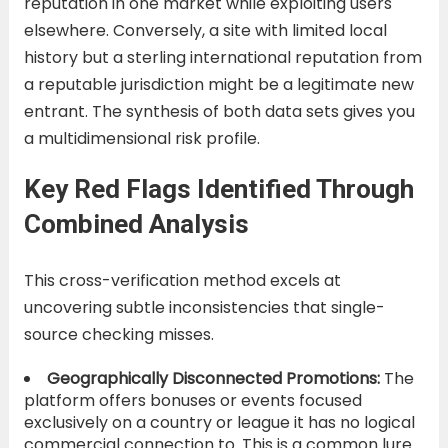
reputation in one market while exploiting users
elsewhere. Conversely, a site with limited local
history but a sterling international reputation from
a reputable jurisdiction might be a legitimate new
entrant. The synthesis of both data sets gives you
a multidimensional risk profile.
Key Red Flags Identified Through
Combined Analysis
This cross-verification method excels at
uncovering subtle inconsistencies that single-
source checking misses.
Geographically Disconnected Promotions:
The
platform offers bonuses or events focused
exclusively on a country or league it has no logical
commercial connection to. This is a common lure