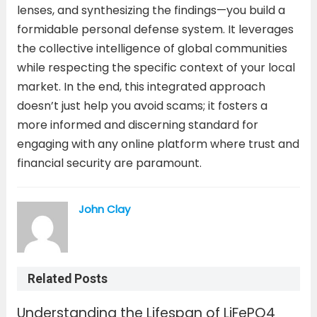
lenses, and synthesizing the findings—you build a
formidable personal defense system. It leverages
the collective intelligence of global communities
while respecting the specific context of your local
market. In the end, this integrated approach
doesn’t just help you avoid scams; it fosters a
more informed and discerning standard for
engaging with any online platform where trust and
financial security are paramount.
John Clay
Related Posts
Understanding the Lifespan of LiFePO4