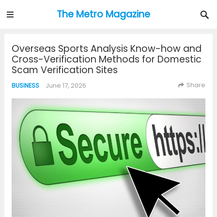
The Metro Magazine
Overseas Sports Analysis Know-how and
Cross-Verification Methods for Domestic
Scam Verification Sites
Share
June 17, 2026
BUSINESS