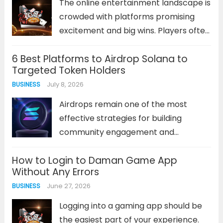
The online entertainment landscape is
crowded with platforms promising
excitement and big wins. Players often
find themselves sifting through
6 Best Platforms to Airdrop Solana to
countless sites that offer similar
Targeted Token Holders
games, generic bonuses, and
July 8, 2026
BUSINESS
inconsistent performance. This
saturation makes identifying a truly
Airdrops remain one of the most
superior destination a significant...
effective strategies for building
Read more
community engagement and
rewarding loyal supporters in the
How to Login to Daman Game App
Solana ecosystem. Unlike traditional
Without Any Errors
marketing methods, token airdrops
June 27, 2026
BUSINESS
deliver immediate value to holders
while simultaneously expanding your
Logging into a gaming app should be
project’s reach. The challenge lies...
the easiest part of your experience.