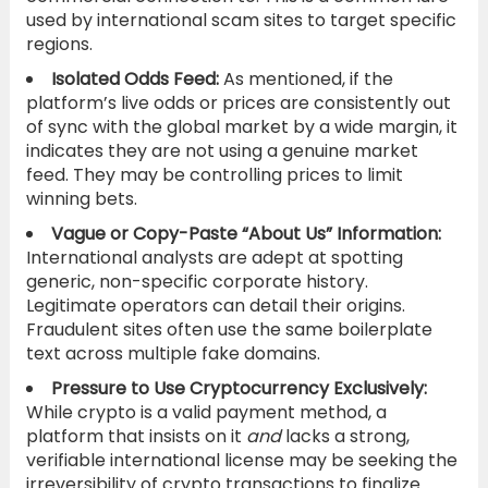
used by international scam sites to target specific
regions.
Isolated Odds Feed:
As mentioned, if the
platform’s live odds or prices are consistently out
of sync with the global market by a wide margin, it
indicates they are not using a genuine market
feed. They may be controlling prices to limit
winning bets.
Vague or Copy-Paste “About Us” Information:
International analysts are adept at spotting
generic, non-specific corporate history.
Legitimate operators can detail their origins.
Fraudulent sites often use the same boilerplate
text across multiple fake domains.
Pressure to Use Cryptocurrency Exclusively:
While crypto is a valid payment method, a
platform that insists on it
and
lacks a strong,
verifiable international license may be seeking the
irreversibility of crypto transactions to finalize