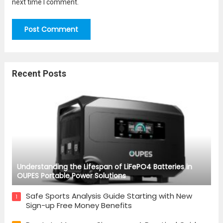
next time I comment.
Recent Posts
Understanding the Lifespan of LiFePO4 Batteries in
OUPES Portable Power Solutions
Safe Sports Analysis Guide Starting with New
1
Sign-up Free Money Benefits