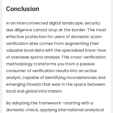
Conclusion
In an interconnected digital landscape, security
due diligence cannot stop at the border. The most
effective protection for users of domestic scam
verification sites comes from augmenting their
valuable local data with the specialized know-how
of overseas sports analysis. This cross-verification
methodology transforms you from a passive
consumer of verification results into an active
analyst, capable of identifying inconsistencies and
emerging threats that exist in the space between
local and global information.
By adopting this framework—starting with a
domestic check, applying international analytical