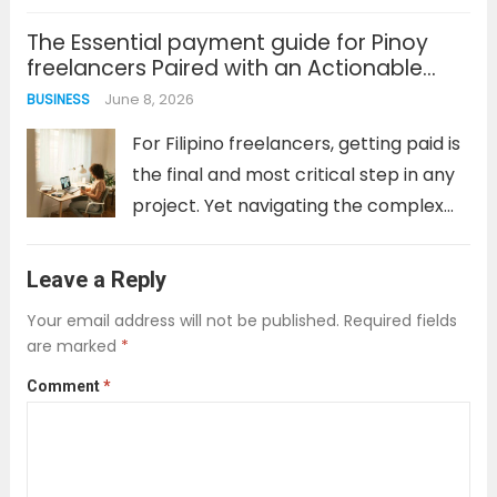
are dozens of scams designed to
The Essential payment guide for Pinoy
harvest personal data or lock users
freelancers Paired with an Actionable
into predatory terms. This is especially
Zinn Hub complete guide
June 8, 2026
BUSINESS
true in...
Read more
For Filipino freelancers, getting paid is
the final and most critical step in any
project. Yet navigating the complex
world of payment gateways, bank
fees, currency conversions, and tax
Leave a Reply
compliance can feel like a second job.
Your email address will not be published.
Required fields
The wrong choice can...
Read more
are marked
*
Comment
*