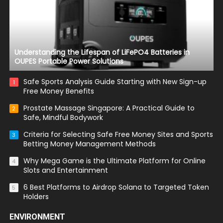
Understanding the Lifespan of LiFePO4 Batteries in
OUPES Portable Power Solutions
Safe Sports Analysis Guide Starting with New Sign-up
1
Free Money Benefits
Prostate Massage Singapore: A Practical Guide to
2
Safe, Mindful Bodywork
Criteria for Selecting Safe Free Money Sites and Sports
3
Betting Money Management Methods
Why Mega Game is the Ultimate Platform for Online
4
Slots and Entertainment
6 Best Platforms to Airdrop Solana to Targeted Token
5
Holders
ENVIRONMENT