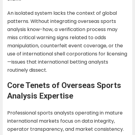
An isolated system lacks the context of global
patterns. Without integrating overseas sports
analysis know-how, a verification process may
miss critical warning signs related to odds
manipulation, counterfeit event coverage, or the
use of international shell corporations for licensing
—issues that international betting analysts
routinely dissect.
Core Tenets of Overseas Sports
Analysis Expertise
Professional sports analysts operating in mature
international markets focus on data integrity,
operator transparency, and market consistency.