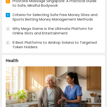
Prostate Massage Singapore: A Practical Guide
2
to Safe, Mindful Bodywork
Criteria for Selecting Safe Free Money Sites and
3
Sports Betting Money Management Methods
Why Mega Game is the Ultimate Platform for
4
Online Slots and Entertainment
6 Best Platforms to Airdrop Solana to Targeted
5
Token Holders
Health