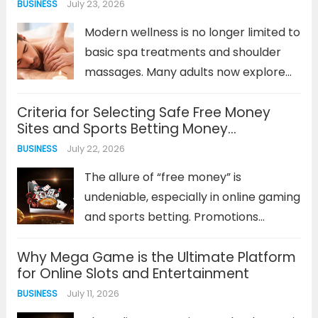
July 23, 2026
BUSINESS
value, and managing risk. For
newcomers, the prospect of this
Modern wellness is no longer limited to
analysis...
Read more
basic spa treatments and shoulder
massages. Many adults now explore
specialised forms of bodywork to
Criteria for Selecting Safe Free Money
understand their bodies, experience
Sites and Sports Betting Money
mindful relaxation, and step away
Management Methods
July 22, 2026
BUSINESS
from everyday stress. One service
that often creates curiosity...
Read
The allure of “free money” is
more
undeniable, especially in online gaming
and sports betting. Promotions
offering bonus funds or cash can
Why Mega Game is the Ultimate Platform
seem like a low-risk opportunity to get
for Online Slots and Entertainment
ahead. However, not every platform
July 11, 2026
BUSINESS
or promotion is created equal. The
key...
Read more