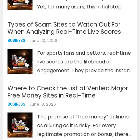
Read more
Yet, for many users, this initial step
becomes a frustrating barrier.
Types of Scam Sites to Watch Out For
Connection errors, forgotten
When Analyzing Real-Time Live Scores
passwords, or unresponsive login
June 20, 2026
BUSINESS
screens can quickly dampen your
enthusiasm before a game...
Read
For sports fans and bettors, real-time
more
live scores are the lifeblood of
engagement. They provide the instant
data needed to track a game’s
Where to Check the List of Verified Major
progress, make informed decisions,
Free Money Sites in Real-Time
and heighten the viewing experience.
June 18, 2026
BUSINESS
However, this reliance on up-to-the-
second information creates a...
Read
The promise of “free money” online is
more
as alluring as it is risky. For every
legitimate promotion or bonus, there