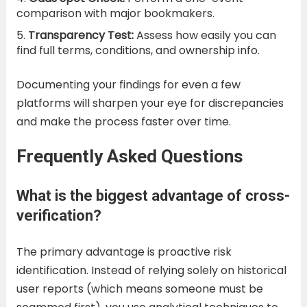
comparison with major bookmakers.
Transparency Test:
Assess how easily you can
find full terms, conditions, and ownership info.
Documenting your findings for even a few
platforms will sharpen your eye for discrepancies
and make the process faster over time.
Frequently Asked Questions
What is the biggest advantage of cross-
verification?
The primary advantage is proactive risk
identification. Instead of relying solely on historical
user reports (which means someone must be