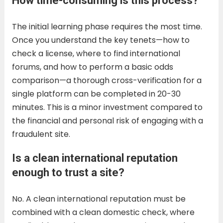
How time-consuming is this process?
The initial learning phase requires the most time.
Once you understand the key tenets—how to
check a license, where to find international
forums, and how to perform a basic odds
comparison—a thorough cross-verification for a
single platform can be completed in 20-30
minutes. This is a minor investment compared to
the financial and personal risk of engaging with a
fraudulent site.
Is a clean international reputation
enough to trust a site?
No. A clean international reputation must be
combined with a clean domestic check, where