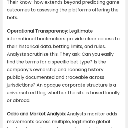
Their know-how extends beyond predicting game
outcomes to assessing the platforms offering the
bets.
Operational Transparency:
Legitimate
international bookmakers provide clear access to
their historical data, betting limits, and rules.
Analysts scrutinize this. They ask: Can you easily
find the terms for a specific bet type? Is the
company’s ownership and licensing history
publicly documented and traceable across
jurisdictions? An opaque corporate structure is a
universal red flag, whether the site is based locally
or abroad.
Odds and Market Analysis:
Analysts monitor odds
movements across multiple, legitimate global