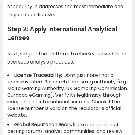
of security. It addresses the most immediate and
region-specific risks.
Step 2: Apply International Analytical
Lenses
Next, subject the platform to checks derived from
overseas analysis practices.
License Traceability:
Don’t just note that a
license is listed. Research the issuing authority (e.g.,
Malta Gaming Authority, UK Gambling Commission,
Curacao eGaming). Verify its legitimacy through
independent international sources. Check if the
license number is valid on the regulator’s official
website.
Global Reputation Search:
Use international
betting forums, analyst communities, and review