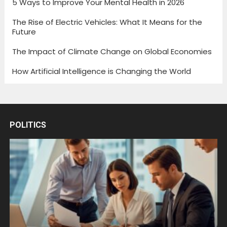
5 Ways to Improve Your Mental Health in 2026
The Rise of Electric Vehicles: What It Means for the
Future
The Impact of Climate Change on Global Economies
How Artificial Intelligence is Changing the World
POLITICS