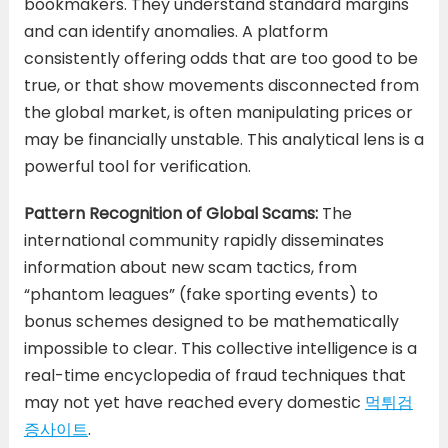
bookmakers. They understand standard margins
and can identify anomalies. A platform
consistently offering odds that are too good to be
true, or that show movements disconnected from
the global market, is often manipulating prices or
may be financially unstable. This analytical lens is a
powerful tool for verification.
Pattern Recognition of Global Scams:
The
international community rapidly disseminates
information about new scam tactics, from
“phantom leagues” (fake sporting events) to
bonus schemes designed to be mathematically
impossible to clear. This collective intelligence is a
real-time encyclopedia of fraud techniques that
may not yet have reached every domestic
먹튀검
증사이트
.