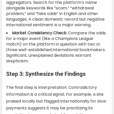
aggregators. Search for the platform’s name
alongside keywords like “scam,” “withdrawal
problem,” and “fake odds” in English and other
languages. A clean domestic record but negative
international sentiment is a major warning.
Market Consistency Check:
Compare the odds
for a major event (like a Champions League
match) on the platform in question with two or
three well-established international bookmakers.
Significant, unexplained deviations warrant
skepticism.
Step 3: Synthesize the Findings
The final step is interpretation. Contradictory
information is a critical signal. For example, a site
praised locally but flagged internationally for slow
payments suggests it may be prioritizing its