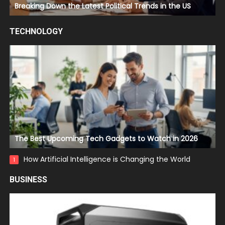
Breaking Down the Latest Political Trends in the US
TECHNOLOGY
The Best Upcoming Tech Gadgets to Watch in 2026
How Artificial Intelligence is Changing the World
1
BUSINESS