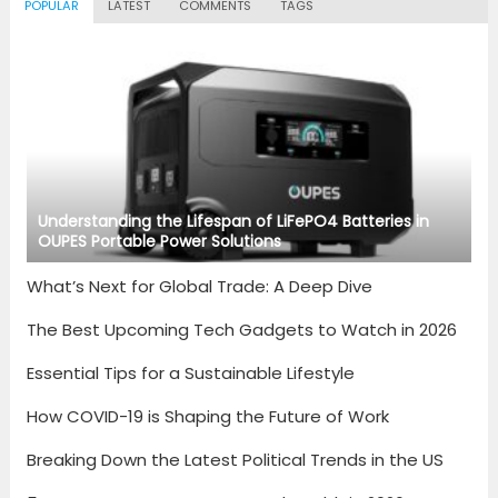
POPULAR
LATEST
COMMENTS
TAGS
Understanding the Lifespan of LiFePO4 Batteries in
OUPES Portable Power Solutions
What’s Next for Global Trade: A Deep Dive
The Best Upcoming Tech Gadgets to Watch in 2026
Essential Tips for a Sustainable Lifestyle
How COVID-19 is Shaping the Future of Work
Breaking Down the Latest Political Trends in the US