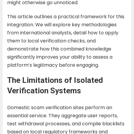
might otherwise go unnoticed.
This article outlines a practical framework for this
integration. We will explore key methodologies
from international analysts, detail how to apply
them to local verification checks, and
demonstrate how this combined knowledge
significantly improves your ability to assess a
platform’s legitimacy before engaging.
The Limitations of Isolated
Verification Systems
Domestic scam verification sites perform an
essential service. They aggregate user reports,
test withdrawal processes, and compile blacklists
based on local regulatory frameworks and