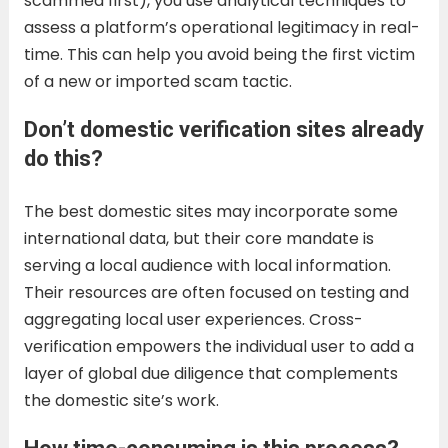
scammed first), you use analytical techniques to
assess a platform’s operational legitimacy in real-
time. This can help you avoid being the first victim
of a new or imported scam tactic.
Don’t domestic verification sites already
do this?
The best domestic sites may incorporate some
international data, but their core mandate is
serving a local audience with local information.
Their resources are often focused on testing and
aggregating local user experiences. Cross-
verification empowers the individual user to add a
layer of global due diligence that complements
the domestic site’s work.