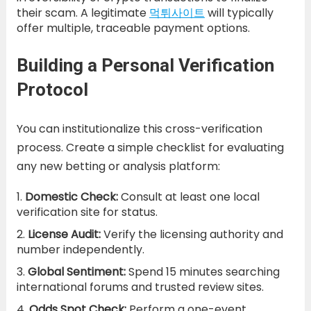
their scam. A legitimate
먹튀사이트
will typically
offer multiple, traceable payment options.
Building a Personal Verification
Protocol
You can institutionalize this cross-verification
process. Create a simple checklist for evaluating
any new betting or analysis platform:
Domestic Check:
Consult at least one local
verification site for status.
License Audit:
Verify the licensing authority and
number independently.
Global Sentiment:
Spend 15 minutes searching
international forums and trusted review sites.
Odds Spot Check:
Perform a one-event