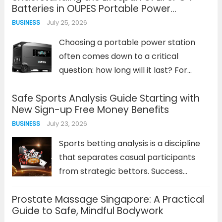
Batteries in OUPES Portable Power
Solutions
July 25, 2026
BUSINESS
Choosing a portable power station
often comes down to a critical
question: how long will it last? For
lithium iron phosphate (LiFePO4)
Safe Sports Analysis Guide Starting with
batteries, the answer is measured in
New Sign-up Free Money Benefits
years and thousands of charge cycles,
July 23, 2026
BUSINESS
not just capacity specs. This
chemistry...
Read more
Sports betting analysis is a discipline
that separates casual participants
from strategic bettors. Success
depends on more than just intuition; it
Prostate Massage Singapore: A Practical
requires a methodical approach to
Guide to Safe, Mindful Bodywork
interpreting data, understanding