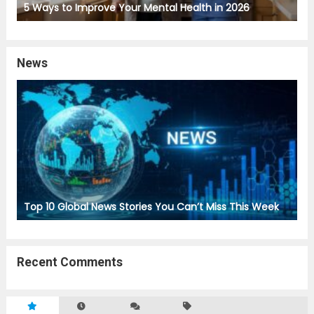
5 Ways to Improve Your Mental Health in 2026
News
Top 10 Global News Stories You Can’t Miss This Week
Recent Comments