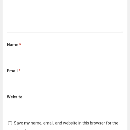
Name
*
Email
*
Website
Save my name, email, and website in this browser for the