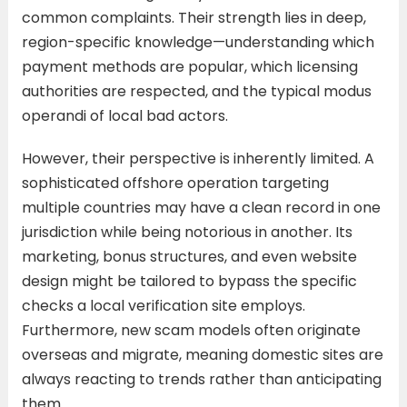
common complaints. Their strength lies in deep,
region-specific knowledge—understanding which
payment methods are popular, which licensing
authorities are respected, and the typical modus
operandi of local bad actors.
However, their perspective is inherently limited. A
sophisticated offshore operation targeting
multiple countries may have a clean record in one
jurisdiction while being notorious in another. Its
marketing, bonus structures, and even website
design might be tailored to bypass the specific
checks a local verification site employs.
Furthermore, new scam models often originate
overseas and migrate, meaning domestic sites are
always reacting to trends rather than anticipating
them.