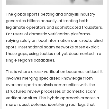
The global sports betting and analysis industry
generates billions annually, attracting both
legitimate operators and sophisticated fraudsters.
For users of domestic verification platforms,
relying solely on local information can create blind
spots. International scam networks often exploit
these gaps, using tactics not yet documented in a
single region’s databases.
This is where cross-verification becomes critical. It
involves merging specialized knowledge from
overseas sports analysis communities with the
structured review processes of domestic scam
verification sites. This hybrid approach creates a
more robust defense, identifying red flags that