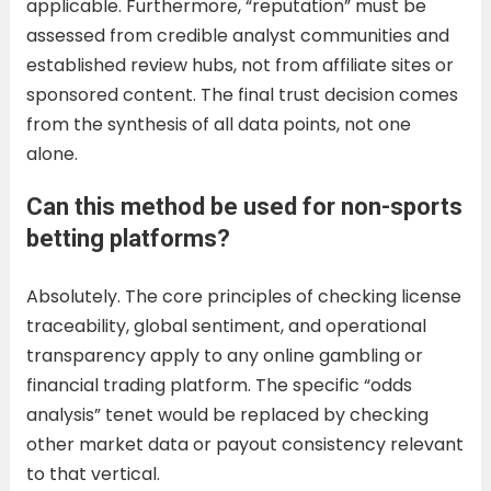
applicable. Furthermore, “reputation” must be
assessed from credible analyst communities and
established review hubs, not from affiliate sites or
sponsored content. The final trust decision comes
from the synthesis of all data points, not one
alone.
Can this method be used for non-sports
betting platforms?
Absolutely. The core principles of checking license
traceability, global sentiment, and operational
transparency apply to any online gambling or
financial trading platform. The specific “odds
analysis” tenet would be replaced by checking
other market data or payout consistency relevant
to that vertical.