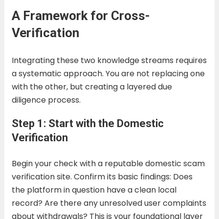
A Framework for Cross-
Verification
Integrating these two knowledge streams requires
a systematic approach. You are not replacing one
with the other, but creating a layered due
diligence process.
Step 1: Start with the Domestic
Verification
Begin your check with a reputable domestic scam
verification site. Confirm its basic findings: Does
the platform in question have a clean local
record? Are there any unresolved user complaints
about withdrawals? This is your foundational layer