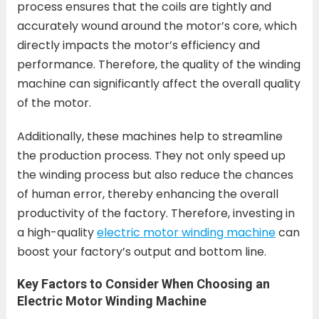
process ensures that the coils are tightly and
accurately wound around the motor’s core, which
directly impacts the motor’s efficiency and
performance. Therefore, the quality of the winding
machine can significantly affect the overall quality
of the motor.
Additionally, these machines help to streamline
the production process. They not only speed up
the winding process but also reduce the chances
of human error, thereby enhancing the overall
productivity of the factory. Therefore, investing in
a high-quality
electric motor winding machine
can
boost your factory’s output and bottom line.
Key Factors to Consider When Choosing an
Electric Motor Winding Machine