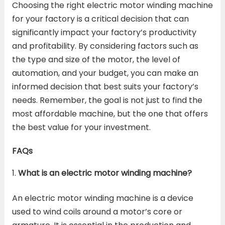
Choosing the right electric motor winding machine
for your factory is a critical decision that can
significantly impact your factory’s productivity
and profitability. By considering factors such as
the type and size of the motor, the level of
automation, and your budget, you can make an
informed decision that best suits your factory’s
needs. Remember, the goal is not just to find the
most affordable machine, but the one that offers
the best value for your investment.
FAQs
What is an electric motor winding machine?
An electric motor winding machine is a device
used to wind coils around a motor’s core or