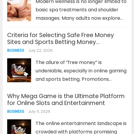
Modern wellness is no longer limited to
analysis...
Read more
basic spa treatments and shoulder
massages. Many adults now explore
specialised forms of bodywork to
Criteria for Selecting Safe Free Money
understand their bodies, experience
Sites and Sports Betting Money
mindful relaxation, and step away
Management Methods
July 22, 2026
BUSINESS
from everyday stress. One service
that often creates curiosity...
Read
The allure of “free money” is
more
undeniable, especially in online gaming
and sports betting. Promotions
offering bonus funds or cash can
Why Mega Game is the Ultimate Platform
seem like a low-risk opportunity to get
for Online Slots and Entertainment
ahead. However, not every platform
July 11, 2026
BUSINESS
or promotion is created equal. The
key...
Read more
The online entertainment landscape is
crowded with platforms promising