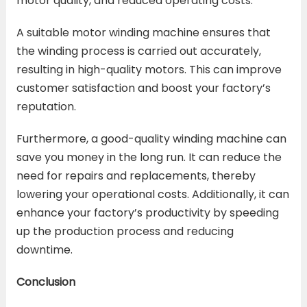
motor quality, and reduced operating costs.
A suitable motor winding machine ensures that
the winding process is carried out accurately,
resulting in high-quality motors. This can improve
customer satisfaction and boost your factory’s
reputation.
Furthermore, a good-quality winding machine can
save you money in the long run. It can reduce the
need for repairs and replacements, thereby
lowering your operational costs. Additionally, it can
enhance your factory’s productivity by speeding
up the production process and reducing
downtime.
Conclusion