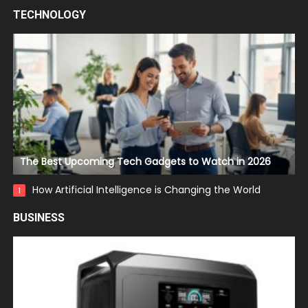
TECHNOLOGY
The Best Upcoming Tech Gadgets to Watch in 2026
How Artificial Intelligence is Changing the World
1
BUSINESS