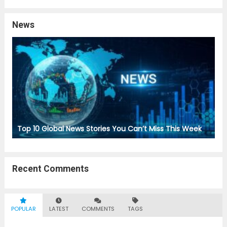
News
Top 10 Global News Stories You Can’t Miss This Week
Recent Comments
POPULAR
LATEST
COMMENTS
TAGS