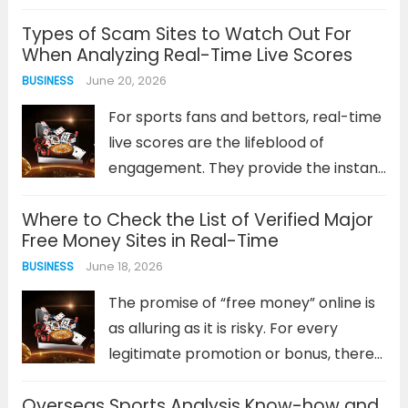
becomes a frustrating barrier.
Types of Scam Sites to Watch Out For
Connection errors, forgotten
When Analyzing Real-Time Live Scores
passwords, or unresponsive login
June 20, 2026
BUSINESS
screens can quickly dampen your
enthusiasm before a game...
Read
For sports fans and bettors, real-time
more
live scores are the lifeblood of
engagement. They provide the instant
data needed to track a game’s
Where to Check the List of Verified Major
progress, make informed decisions,
Free Money Sites in Real-Time
and heighten the viewing experience.
June 18, 2026
BUSINESS
However, this reliance on up-to-the-
second information creates a...
Read
The promise of “free money” online is
more
as alluring as it is risky. For every
legitimate promotion or bonus, there
are dozens of scams designed to
Overseas Sports Analysis Know-how and
harvest personal data or lock users