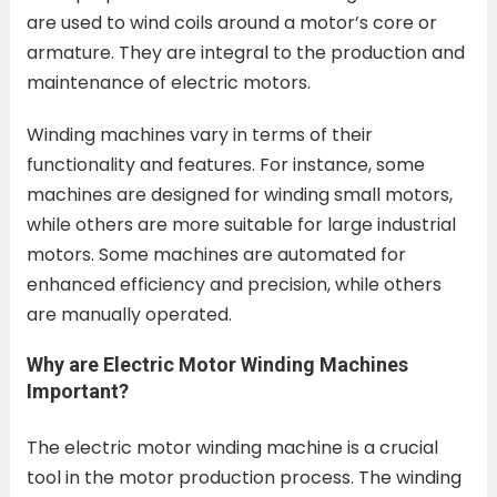
are used to wind coils around a motor’s core or
armature. They are integral to the production and
maintenance of electric motors.
Winding machines vary in terms of their
functionality and features. For instance, some
machines are designed for winding small motors,
while others are more suitable for large industrial
motors. Some machines are automated for
enhanced efficiency and precision, while others
are manually operated.
Why are Electric Motor Winding Machines
Important?
The electric motor winding machine is a crucial
tool in the motor production process. The winding