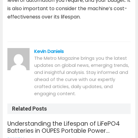
level of automation you require, and your budget. It
is also important to consider the machine’s cost-
effectiveness over its lifespan.
Kevin Daniels
The Metro Magazine brings you the latest
updates on global news, emerging trends,
and insightful analysis. Stay informed and
ahead of the curve with our expertly
crafted articles, daily updates, and
engaging content.
Related Posts
Understanding the Lifespan of LiFePO4
Batteries in OUPES Portable Power
Solutions