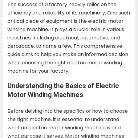
The success of a factory heavily relies on the
efficiency and reliability of its machinery. One such
critical piece of equipment is the electric motor
winding machine. It plays a crucial role in various
industries, including electrical, automotive, and
aerospace, to name a few. This comprehensive
guide aims to help you make an informed decision
when choosing the right electric motor winding
machine for your factory.
Understanding the Basics of Electric
Motor Winding Machines
Before delving into the specifics of how to choose
the right machine, it is essential to understand
what an electric motor winding machine is and
what purpose it serves. Motor winding machines