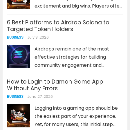
excitement and big wins. Players often
find themselves sifting through
6 Best Platforms to Airdrop Solana to
countless sites that offer similar
Targeted Token Holders
games, generic bonuses, and
July 8, 2026
BUSINESS
inconsistent performance. This
saturation makes identifying a truly
Airdrops remain one of the most
superior destination a significant...
effective strategies for building
Read more
community engagement and
rewarding loyal supporters in the
How to Login to Daman Game App
Solana ecosystem. Unlike traditional
Without Any Errors
marketing methods, token airdrops
June 27, 2026
BUSINESS
deliver immediate value to holders
while simultaneously expanding your
Logging into a gaming app should be
project’s reach. The challenge lies...
the easiest part of your experience.
Read more
Yet, for many users, this initial step