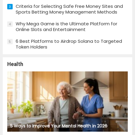
Criteria for Selecting Safe Free Money Sites and
3
Sports Betting Money Management Methods
Why Mega Game is the Ultimate Platform for
4
Online Slots and Entertainment
6 Best Platforms to Airdrop Solana to Targeted
5
Token Holders
Health
5 Ways to Improve Your Mental Health in 2026