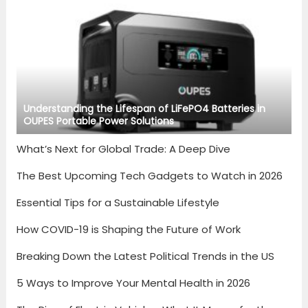
Understanding the Lifespan of LiFePO4 Batteries in
OUPES Portable Power Solutions
What’s Next for Global Trade: A Deep Dive
The Best Upcoming Tech Gadgets to Watch in 2026
Essential Tips for a Sustainable Lifestyle
How COVID-19 is Shaping the Future of Work
Breaking Down the Latest Political Trends in the US
5 Ways to Improve Your Mental Health in 2026