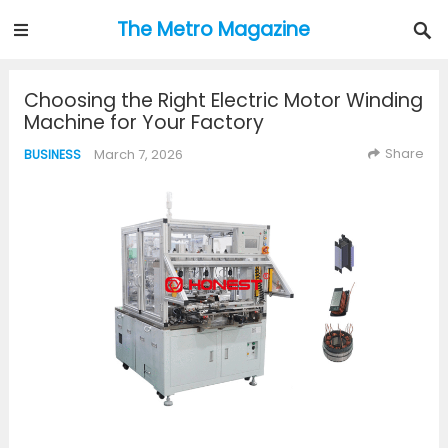
The Metro Magazine
Choosing the Right Electric Motor Winding
Machine for Your Factory
Share
March 7, 2026
BUSINESS