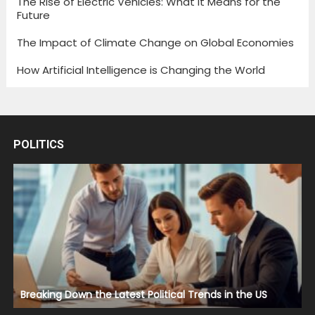
The Rise of Electric Vehicles: What It Means for the
Future
The Impact of Climate Change on Global Economies
How Artificial Intelligence is Changing the World
POLITICS
Breaking Down the Latest Political Trends in the US