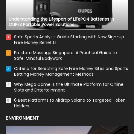
Understanding the Lifespan of LiFePO4 Batteries in
OUPES Portable Power Solutions
Safe Sports Analysis Guide Starting with New Sign-up
1
Free Money Benefits
Prostate Massage Singapore: A Practical Guide to
2
Safe, Mindful Bodywork
Criteria for Selecting Safe Free Money Sites and Sports
3
Betting Money Management Methods
Why Mega Game is the Ultimate Platform for Online
4
Slots and Entertainment
6 Best Platforms to Airdrop Solana to Targeted Token
5
Holders
ENVIRONMENT