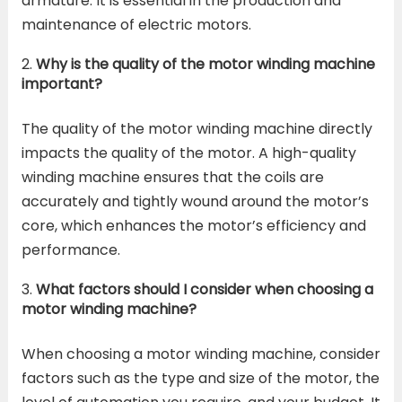
armature. It is essential in the production and
maintenance of electric motors.
Why is the quality of the motor winding machine
important?
The quality of the motor winding machine directly
impacts the quality of the motor. A high-quality
winding machine ensures that the coils are
accurately and tightly wound around the motor’s
core, which enhances the motor’s efficiency and
performance.
What factors should I consider when choosing a
motor winding machine?
When choosing a motor winding machine, consider
factors such as the type and size of the motor, the