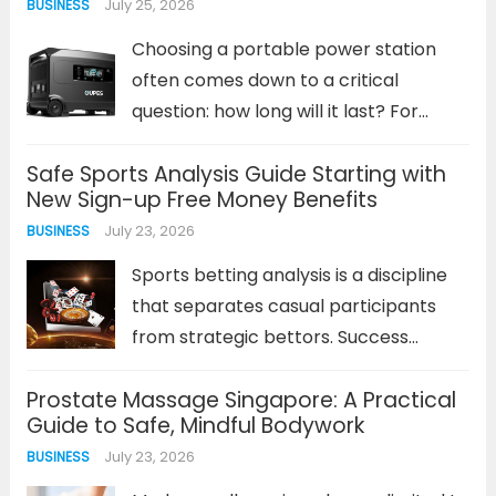
July 25, 2026
BUSINESS
Choosing a portable power station
often comes down to a critical
question: how long will it last? For
lithium iron phosphate (LiFePO4)
Safe Sports Analysis Guide Starting with
batteries, the answer is measured in
New Sign-up Free Money Benefits
years and thousands of charge cycles,
July 23, 2026
BUSINESS
not just capacity specs. This
chemistry...
Read more
Sports betting analysis is a discipline
that separates casual participants
from strategic bettors. Success
depends on more than just intuition; it
Prostate Massage Singapore: A Practical
requires a methodical approach to
Guide to Safe, Mindful Bodywork
interpreting data, understanding
July 23, 2026
BUSINESS
value, and managing risk. For
newcomers, the prospect of this