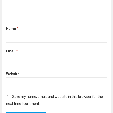
Name
*
Email
*
Website
Save my name, email, and website in this browser for the
next time I comment.