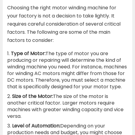
Choosing the right motor winding machine for
your factory is not a decision to take lightly. It
requires careful consideration of several critical
factors. The following are some of the main
factors to consider:
Type of Motor:
The type of motor you are
producing or repairing will determine the kind of
winding machine you need. For instance, machines
for winding AC motors might differ from those for
DC motors. Therefore, you must select a machine
that is specifically designed for your motor type.
Size of the Motor:
The size of the motor is
another critical factor. Larger motors require
machines with greater winding capacity and vice
versa.
Level of Automation:
Depending on your
production needs and budget, you might choose