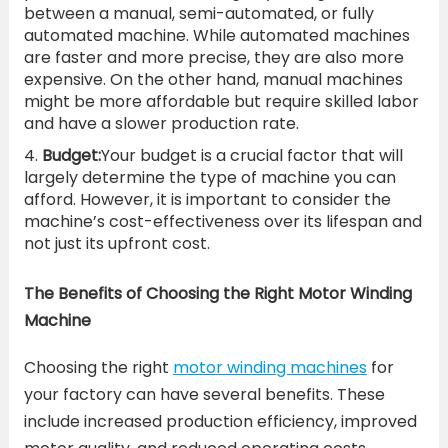
between a manual, semi-automated, or fully
automated machine. While automated machines
are faster and more precise, they are also more
expensive. On the other hand, manual machines
might be more affordable but require skilled labor
and have a slower production rate.
Budget:
Your budget is a crucial factor that will
largely determine the type of machine you can
afford. However, it is important to consider the
machine’s cost-effectiveness over its lifespan and
not just its upfront cost.
The Benefits of Choosing the Right Motor Winding
Machine
Choosing the right
motor winding machines
for
your factory can have several benefits. These
include increased production efficiency, improved