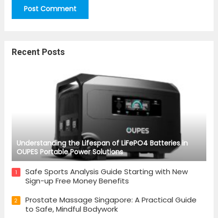
Recent Posts
Understanding the Lifespan of LiFePO4 Batteries in
OUPES Portable Power Solutions
Safe Sports Analysis Guide Starting with New
1
Sign-up Free Money Benefits
Prostate Massage Singapore: A Practical Guide
2
to Safe, Mindful Bodywork