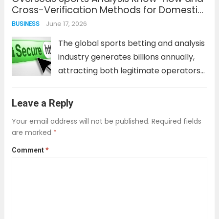
Cross-Verification Methods for Domestic
into predatory terms. This is especially
Scam Verification Sites
June 17, 2026
BUSINESS
true in...
Read more
The global sports betting and analysis
industry generates billions annually,
attracting both legitimate operators
and sophisticated fraudsters. For
users of domestic verification
Leave a Reply
platforms, relying solely on local
Your email address will not be published.
Required fields
information can create blind spots.
are marked
*
International scam networks often
Comment
*
exploit these gaps, using...
Read more